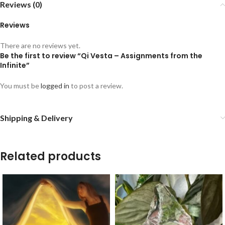
Reviews (0)
Reviews
There are no reviews yet.
Be the first to review “Qi Vesta – Assignments from the
Infinite”
You must be
logged in
to post a review.
Shipping & Delivery
Related products