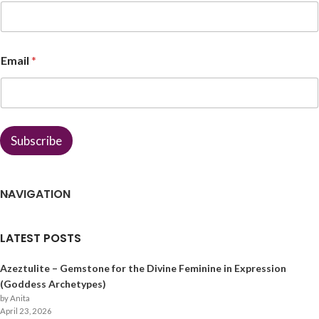
*
Email
*
*
N
a
m
e
Subscribe
NAVIGATION
LATEST POSTS
Azeztulite – Gemstone for the Divine Feminine in Expression
(Goddess Archetypes)
by Anita
April 23, 2026