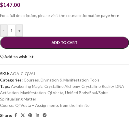
$
147.00
For a full description, please visit the course information page
here
-
+
ADD TO CART
Add to wishlist
SKU:
AOA-C-QVAI
Categories:
Courses
,
Divination & Manifestation Tools
Tags:
Awakening Magic
,
Crystalline Alchemy
,
Crystalline Reality
,
DNA
Activation
,
Manifestation
,
Qi Vesta
,
Unified Body/Soul/Spirit
Spiritualizing Matter
Course:
Qi Vesta – Assignments from the Infinite
Share: