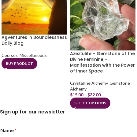
Adventures in Boundlessness
Daily Blog
Azeztulite – Gemstone of the
Courses
,
Miscellaneous
Divine Feminine ~
BUY PRODUCT
Manifestation with the Power
of Inner Space
Crystalline Alchemy
,
Gemstone
Alchemy
$
15.00
–
$
32.00
SELECT OPTIONS
Sign up for our newsletter
Name
*