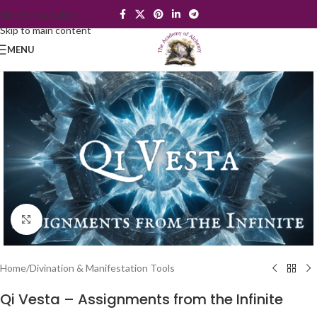
Skip to navigation
Skip to main content
MENU
Click to enlarge
Home
/
Divination & Manifestation Tools
Qi Vesta – Assignments from the Infinite