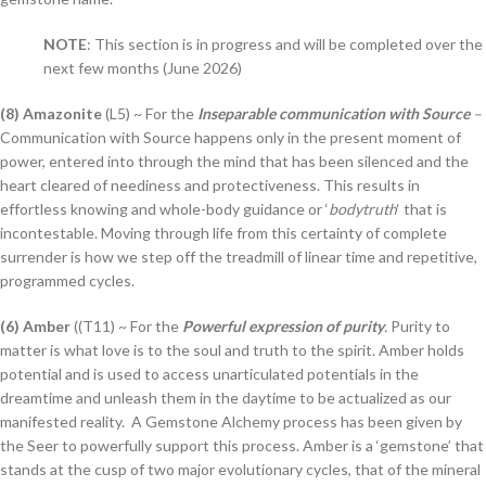
NOTE
: This section is in progress and will be completed over the
next few months (June 2026)
(8) Amazonite
(L5) ~ For the
Inseparable communication with Source
–
Communication with Source happens only in the present moment of
power, entered into through the mind that has been silenced and the
heart cleared of neediness and protectiveness. This results in
effortless knowing and whole-body guidance or ‘
bodytruth
‘ that is
incontestable. Moving through life from this certainty of complete
surrender is how we step off the treadmill of linear time and repetitive,
programmed cycles.
(6) Amber
((T11) ~ For the
Powerful expression of purity
.
Purity to
matter is what love is to the soul and truth to the spirit. Amber holds
potential and is used to access unarticulated potentials in the
dreamtime and unleash them in the daytime to be actualized as our
manifested reality. A Gemstone Alchemy process has been given by
the Seer to powerfully support this process. Amber is a ‘gemstone’ that
stands at the cusp of two major evolutionary cycles, that of the mineral