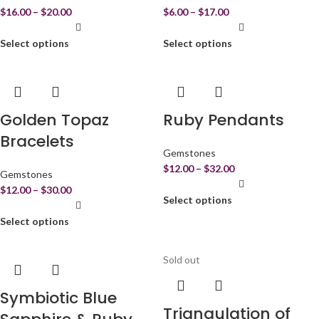
$
16.00
–
$
20.00
$
6.00
–
$
17.00
Select options
Select options
Golden Topaz
Ruby Pendants
Bracelets
Gemstones
$
12.00
–
$
32.00
Gemstones
$
12.00
–
$
30.00
Select options
Select options
Sold out
Symbiotic Blue
Triangulation of