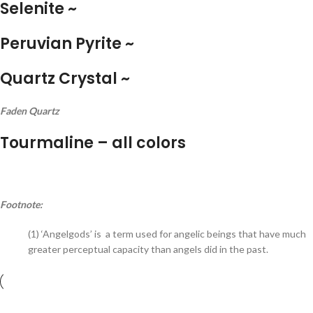
Selenite ~
Peruvian Pyrite ~
Quartz Crystal ~
Faden Quartz
Tourmaline – all colors
Footnote:
(1) ‘Angelgods’ is a term used for angelic beings that have much
greater perceptual capacity than angels did in the past.