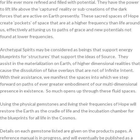
for life ever more refined and filled with potential. They have the power
to lift life above the ‘captured’ reality or sub-creations of the dark
forces that are active on Earth presently. These sacred spaces of Hope
create ‘pockets’ of space that are at a higher frequency than life around
us, effectively attuning us to paths of grace and new potentials not
found at lower frequencies.
Archetypal Spirits may be considered as beings that support energy
blueprints for ‘structures’ that support the ideas of Source. They
assist in the materialization on Earth, of higher dimensional realities that
cause the dissolution of false overlays that are not of Infinite Intent.
With their assistance, we manifest the spaces into which we step
forward on paths of ever greater embodiment of our multi-dimensional
presence in existence. So much opens up through these fluid spaces.
Using the physical gemstones and living their frequencies of Hope will
restore the Earth as the cradle of life and the incubation chamber for
the blueprints for all life in the Cosmos.
Details on each gemstone listed are given on the products pages. A
reference manual is in progress, and will eventually be published as a