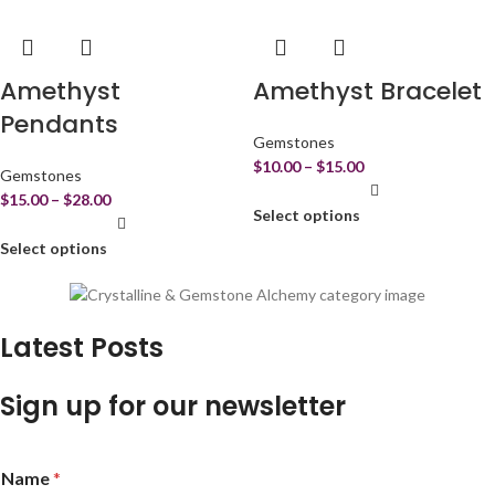
Amethyst
Amethyst Bracelet
Pendants
Gemstones
$
10.00
–
$
15.00
Gemstones
$
15.00
–
$
28.00
Select options
Select options
Latest Posts
Sign up for our newsletter
Name
*