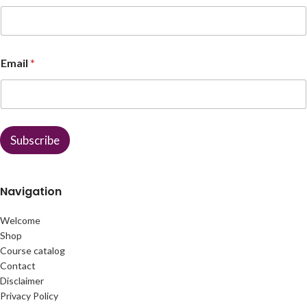
E
Email
*
m
a
i
l
N
a
Subscribe
m
e
Navigation
Welcome
Shop
Course catalog
Contact
Disclaimer
Privacy Policy