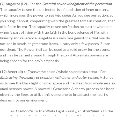
(7) Augelite
(L2)~ For the
Grateful acknowledgment of the perfection
–
The capacity to see the perfection is a foundation of inner mastery,
which increases the power to
see into being.
As you see perfection, so
you bring it about, cooperating with the greatest force in creation, that
of Infinite Intent. The capacity to see perfection no matter what and
when is part of living with true faith in the benevolence of life, with
humility and reverence. Augelite is a very rare gemstone that you do
not see in beads or gemstone items. I carry only a few pieces if I can
get them. The Power Sigil can be used as a valid proxy for the stone,
and may be carried around through the day if Augelite’s powers are
being chosen for the day’s emphasis.
(12) Azeztulite
(Transverse colon / whole solar plexus area) ~ For
Embracing the beauty of creation with inner and outer senses
. Attunes
us to see the black light of inner space and manifest from wholeness, in
omni-sensory power. A powerful Gemstone Alchemy process has been
given by the Seer, to utilize this gemstone to broadcast the heart’s
desires into our environment.
As
Diamond
is to the White Light Reality, so
Azeztulite
is to the