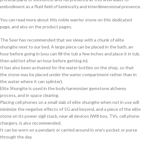
embodiment as a fluid field of luminosity and interdimensional presence.
You can read more about this noble warrior stone on this dedicated
page, and also on the product pages.
The Seer has recommended that we sleep with a chunk of elite
shungite next to our bed. A large piece can be placed in the bath, an
hour before going in (you can fill the tub a few inches and place it in tub,
then add hot after an hour before getting in).
It has also been activated for the water bottles on the shop, so that
the stone may be placed under the water compartment rather than in
the water where it can splinter).
Elite Shungite is used in the body harmonizer gemstone alchemy
process, and in space clearing.
Placing cell phones on a small slab of elite shungite when not in use will
minimize the negative effects of 5G and beyond, and a piece of the elite
stone on its power sigil stack, near all devices (Wifi box, TVs, cell phone
chargers, is also recommended.
It can be worn on a pendant or carried around in one’s pocket or purse
through the day.