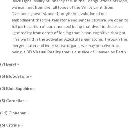
Black Light Reality of Inner Space. In the Triangulations of Hope,
we manifest from the full tones of the White Light (from
Diamond’s powers), and through the evolution of our
embodiment that the gemstone sequences capture, we open to
full participation of our inner soul being that dwell in the black
light reality from depth of feeling that is non-cognitive thought.
This we find in the activated Azeztulite gemstone. Through the
merged outer and inner sense organs, we may perceive into
being, a
3D Virtual Reality
that is our slice of ‘Heaven on Earth’.
(7) Beryl
~
(5) Bloodstone
~
(2) Blue Sapphire
~
(5) Carnelian
~
(11) Cinnabar
~
(6) Citrine
~