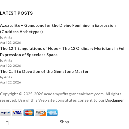
LATEST POSTS
Azeztulite – Gemstone for the Divine Feminine in Expression
(Goddess Archetypes)
by Anita
April 23, 2026
The 12 Triangulations of Hope ~ The 12 Ordinary Meridians in Full
Expression of Spaceless Space
by Anita
April 22, 2026
The Call to Devotion of the Gemstone Master
by Anita
April 22, 2026
Copyright © 2025-
2026
academyoffragrancealchemy.com. All rights
reserved. Use of this Web site constitutes consent to our
Disclaimer
Shop