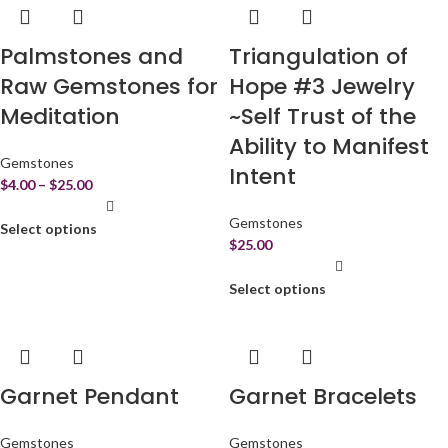
Palmstones and
Triangulation of
Raw Gemstones for
Hope #3 Jewelry
Meditation
~Self Trust of the
Ability to Manifest
Gemstones
Intent
$
4.00
–
$
25.00
Gemstones
Select options
$
25.00
Select options
Garnet Pendant
Garnet Bracelets
Gemstones
Gemstones