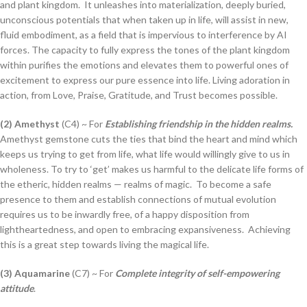
and plant kingdom. It unleashes into materialization, deeply buried,
unconscious potentials that when taken up in life, will assist in new,
fluid embodiment, as a field that is impervious to interference by AI
forces. The capacity to fully express the tones of the plant kingdom
within purifies the emotions and elevates them to powerful ones of
excitement to express our pure essence into life. Living adoration in
action, from Love, Praise, Gratitude, and Trust becomes possible.
(2) Amethyst
(C4) ~ For
Establishing friendship in the hidden realms.
Amethyst gemstone cuts the ties that bind the heart and mind which
keeps us trying to get from life, what life would willingly give to us in
wholeness. To try to ‘get’ makes us harmful to the delicate life forms of
the etheric, hidden realms — realms of magic. To become a safe
presence to them and establish connections of mutual evolution
requires us to be inwardly free, of a happy disposition from
lightheartedness, and open to embracing expansiveness. Achieving
this is a great step towards living the magical life.
(3) Aquamarine
(C7) ~ For
Complete integrity of self-empowering
attitude
.