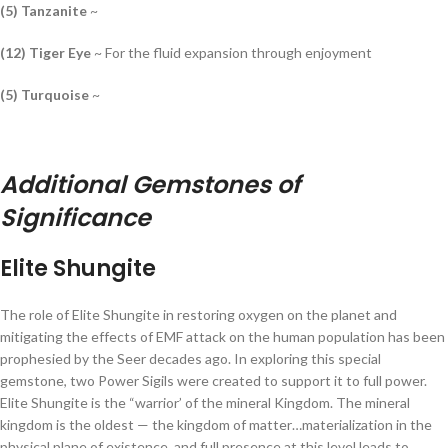
(5) Tanzanite
~
(12) Tiger Eye
~ For the fluid expansion through enjoyment
(5) Turquoise
~
Additional Gemstones of
Significance
Elite Shungite
The role of Elite Shungite in restoring oxygen on the planet and
mitigating the effects of EMF attack on the human population has been
prophesied by the Seer decades ago. In exploring this special
gemstone, two Power Sigils were created to support it to full power.
Elite Shungite is the “warrior’ of the mineral Kingdom. The mineral
kingdom is the oldest — the kingdom of matter…materialization in the
physical plane of existence, and full presence at this level leads to