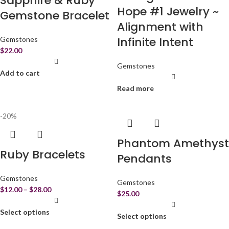
Sapphire & Ruby
Hope #1 Jewelry ~
Gemstone Bracelet
Alignment with
Infinite Intent
Gemstones
$
22.00
Gemstones
Add to cart
Read more
-20%
Phantom Amethyst
Ruby Bracelets
Pendants
Gemstones
Gemstones
$
12.00
–
$
28.00
$
25.00
Select options
Select options