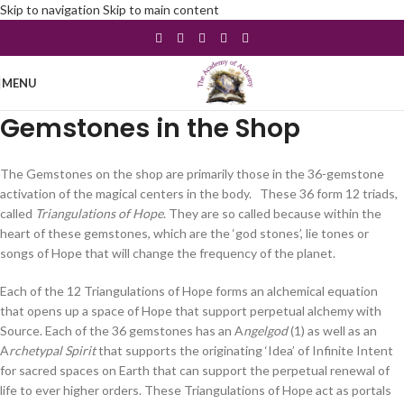
Skip to navigation
Skip to main content
MENU
Gemstones in the Shop
The Gemstones on the shop are primarily those in the 36-gemstone
activation of the magical centers in the body. These 36 form 12 triads,
called
Triangulations of Hope
. They are so called because within the
heart of these gemstones, which are the ‘god stones’, lie tones or
songs of Hope that will change the frequency of the planet.
Each of the 12 Triangulations of Hope forms an alchemical equation
that opens up a space of Hope that support perpetual alchemy with
Source. Each of the 36 gemstones has an A
ngelgod
(1) as well as an
A
rchetypal Spirit
that supports the originating ‘Idea’ of Infinite Intent
for sacred spaces on Earth that can support the perpetual renewal of
life to ever higher orders. These Triangulations of Hope act as portals