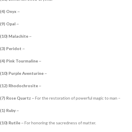
(4) Onyx
~
(9) Opal
~
(10) Malachite
~
(3) Peridot
~
(4) Pink Tourmaline
~
(10) Purple Aventurine
~
(12) Rhodochrosite
~
(7) Rose Quartz
~ For the restoration of powerful magic to man –
(1) Ruby
~
(10) Rutile
~ For honoring the sacredness of matter.