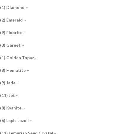
(1) Diamond
~
(2) Emerald
~
(9) Fluorite
~
(3) Garnet
~
(1) Golden Topaz
~
(8) Hematite
~
(9) Jade
~
(11) Jet
~
(8) Kyanite
~
(6) Lapis Lazuli
~
(11) Lemurian Seed Crystal
~