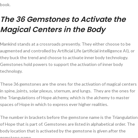
book.
The 36 Gemstones to Activate the
Magical Centers in the Body
Mankind stands at a crossroads presently. They either choose to be
augmented and controlled by Artificial Life (artificial intelligence AI), or
they buck the trend and choose to activate inner body technology.
Gemstones hold powers to support the activation of inner body
technology.
These 36 gemstones are the ones for the activation of magical centers
in spine, joints, solar plexus, sternum, and lungs. They are the ones for
the Triangulations of Hope alchemy, which is the alchemy to master
spaces of Hope in which to express ever higher realities.
The number in brackets before the gemstone name is the Triangulation
of Hope that is part of. Gemstones are listed in alphabetical order. The
body location that is activated by the gemstone is given after the
gemstone name.