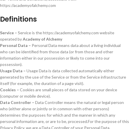
https://academyofalchemy.com
Definitions
Service –
Service is the https://academyofalchemy.com website
operated by
Academy of Alchemy
Personal Data –
Personal Data means data about a living individual
who can be identified from those data (or from those and other
information either in our possession or likely to come into our
possession).
Usage Data –
Usage Data is data collected automatically either
generated by the use of the Service or from the Service infrastructure
itself (for example, the duration of a page visit).
Cookies –
Cookies are small pieces of data stored on your device
(computer or mobile device).
Data Controller –
Data Controller means the natural or legal person
who (either alone or jointly or in common with other persons)
determines the purposes for which and the manner in which any
personal information are, or are to be, processed.For the purpose of this
Privacy Policy, we are a Data Controller of your Personal Data.