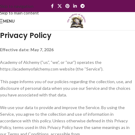
Skip to navigation
Skip to main content
MENU
Privacy Policy
Effective date: May 7, 2026
Academy of Alchemy (“us”, “we”, or “our”) operates the
https://academyofalchemy.com website (the “Service”).
This page informs you of our policies regarding the collection, use, and
disclosure of personal data when you use our Service and the choices
you have associated with that data.
We use your data to provide and improve the Service. By using the
Service, you agree to the collection and use of information in
accordance with this policy. Unless otherwise defined in this Privacy
Policy, terms used in this Privacy Policy have the same meanings as in
our Terms and Conditions, accessible from