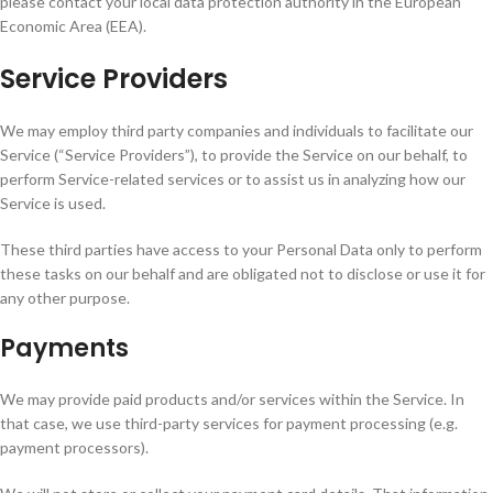
please contact your local data protection authority in the European
Economic Area (EEA).
Service Providers
We may employ third party companies and individuals to facilitate our
Service (“Service Providers”), to provide the Service on our behalf, to
perform Service-related services or to assist us in analyzing how our
Service is used.
These third parties have access to your Personal Data only to perform
these tasks on our behalf and are obligated not to disclose or use it for
any other purpose.
Payments
We may provide paid products and/or services within the Service. In
that case, we use third-party services for payment processing (e.g.
payment processors).