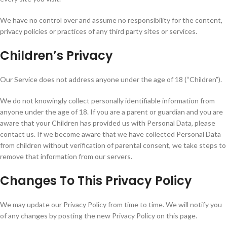
We have no control over and assume no responsibility for the content,
privacy policies or practices of any third party sites or services.
Children’s Privacy
Our Service does not address anyone under the age of 18 (“Children”).
We do not knowingly collect personally identifiable information from
anyone under the age of 18. If you are a parent or guardian and you are
aware that your Children has provided us with Personal Data, please
contact us. If we become aware that we have collected Personal Data
from children without verification of parental consent, we take steps to
remove that information from our servers.
Changes To This Privacy Policy
We may update our Privacy Policy from time to time. We will notify you
of any changes by posting the new Privacy Policy on this page.