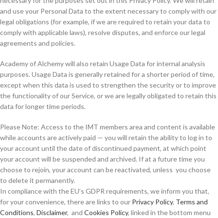
necessary for the purposes set out in this Privacy Policy. We will retain
and use your Personal Data to the extent necessary to comply with our
legal obligations (for example, if we are required to retain your data to
comply with applicable laws), resolve disputes, and enforce our legal
agreements and policies.
Academy of Alchemy will also retain Usage Data for internal analysis
purposes. Usage Data is generally retained for a shorter period of time,
except when this data is used to strengthen the security or to improve
the functionality of our Service, or we are legally obligated to retain this
data for longer time periods.
Please Note: Access to the IMT members area and content is available
while accounts are actively paid — you will retain the ability to log in to
your account until the date of discontinued payment, at which point
your account will be suspended and archived. If at a future time you
choose to rejoin, your account can be reactivated, unless you choose
to delete it permanently.
In compliance with the EU’s GDPR requirements, we inform you that,
for your convenience, there are links to our
Privacy Policy
,
Terms and
Conditions
,
Disclaimer
, and
Cookies Policy
, linked in the bottom menu