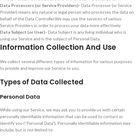
Data Processors (or Service Providers)-
Data Processor (or Service
Provider) means any natural or legal person who processes the data on
behalf of the Data Controller.We may use the services of various
Service Providers in order to process your data more effectively.
Data Subject (or User)-
Data Subject is any living individual who is
using our Service and is the subject of Personal Data.
Information Collection And Use
We collect several different types of information for various purposes
to provide and improve our Service to you.
Types of Data Collected
Personal Data
While using our Service, we may ask you to provide us with certain
personally identifiable information that can be used to contact or
identify you (“Personal Data”). Personally identifiable information may
include, but is not limited to: