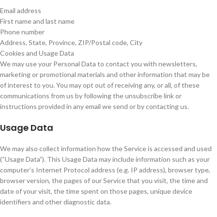
Email address
First name and last name
Phone number
Address, State, Province, ZIP/Postal code, City
Cookies and Usage Data
We may use your Personal Data to contact you with newsletters,
marketing or promotional materials and other information that may be
of interest to you. You may opt out of receiving any, or all, of these
communications from us by following the unsubscribe link or
instructions provided in any email we send or by contacting us.
Usage Data
We may also collect information how the Service is accessed and used
(“Usage Data”). This Usage Data may include information such as your
computer’s Internet Protocol address (e.g. IP address), browser type,
browser version, the pages of our Service that you visit, the time and
date of your visit, the time spent on those pages, unique device
identifiers and other diagnostic data.