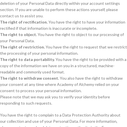
deletion of your Personal Data directly within your account settings
section. If you are unable to perform these actions yourself, please
contact us to assist you.
The right of rectification.
You have the right to have your information
rectified if that information is inaccurate or incomplete.
The right to object.
You have the right to object to our processing of
your Personal Data.
The right of restriction.
You have the right to request that we restrict
the processing of your personal information.
The right to data portability.
You have the right to be provided with a
copy of the information we have on you in a structured, machine-
readable and commonly used format.
The right to withdraw consent.
You also have the right to withdraw
your consent at any time where Academy of Alchemy relied on your
consent to process your personal information.
Please note that we may ask you to verify your identity before
responding to such requests.
You have the right to complain to a Data Protection Authority about
our collection and use of your Personal Data. For more information,