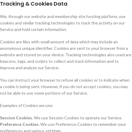
Tracking & Cookies Data
We, through our website and membership site hosting platform, use
cookies and similar tracking technologies to track the activity on our
Service and hold certain information.
Cookies are files with small amount of data which may include an
anonymous unique identifier. Cookies are sent to your browser from a
website and stored on your device. Tracking technologies also used are
beacons, tags, and scripts to collect and track information and to
improve and analyze our Service.
You can instruct your browser to refuse all cookies or to indicate when
a cookie is being sent. However, if you do not accept cookies, you may
not be able to use some portions of our Service.
Examples of Cookies we use:
Session Cookies.
We use Session Cookies to operate our Service.
Preference Cookies.
We use Preference Cookies to remember your
preferences and various settings.