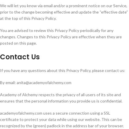
We will let you know via email and/or a prominent notice on our Service,
prior to the change becoming effective and update the “effective date”
at the top of this Privacy Policy.
You are advised to review this Privacy Policy periodically for any
changes. Changes to this Privacy Policy are effective when they are
posted on this page.
Contact Us
If you have any questions about this Privacy Policy, please contact us:
By email: anita@academyofalchemy.com
Academy of Alchemy respects the privacy of all users of its site and
ensures that the personal information you provide us is confidential.
academyofalchemy.com uses a secure connection using a SSL
certificate to protect your data while using our website. This can be
recognized by the (green) padlock in the address bar of your browser.