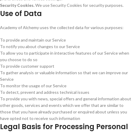
Security Cookies.
We use Security Cookies for security purposes.
Use of Data
Academy of Alchemy uses the collected data for various purposes:
To provide and maintain our Service
To notify you about changes to our Service
To allow you to participate in interactive features of our Service when
you choose to do so
To provide customer support
To gather analysis or valuable information so that we can improve our
Service
To monitor the usage of our Service
To detect, prevent and address technical issues
To provide you with news, special offers and general information about
other goods, services and events which we offer that are similar to
those that you have already purchased or enquired about unless you
have opted not to receive such information
Legal Basis for Processing Personal