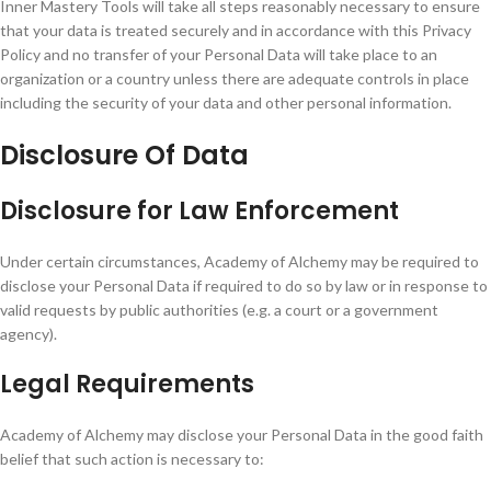
Inner Mastery Tools will take all steps reasonably necessary to ensure
that your data is treated securely and in accordance with this Privacy
Policy and no transfer of your Personal Data will take place to an
organization or a country unless there are adequate controls in place
including the security of your data and other personal information.
Disclosure Of Data
Disclosure for Law Enforcement
Under certain circumstances, Academy of Alchemy may be required to
disclose your Personal Data if required to do so by law or in response to
valid requests by public authorities (e.g. a court or a government
agency).
Legal Requirements
Academy of Alchemy may disclose your Personal Data in the good faith
belief that such action is necessary to: