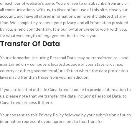
of each our of website’s page. You are free to unsubscribe from any or
all communications, with us, to discontinue use of this site, close your
account, and have all stored information permanently deleted, at any
time. We completely respect your privacy, and all information provided
by you, is held confidentially. It is our joyful privilege to work with you,
for whatever length of engagement best serves you.
Transfer Of Data
Your information, including Personal Data, may be transferred to – and
maintained on – computers located outside of your state, province,
country or other governmental jurisdiction where the data protection
laws may differ than those from your jurisdiction.
If you are located outside Canada and choose to provide information to
us, please note that we transfer the data, including Personal Data, to
Canada and process it there.
Your consent to this Privacy Policy followed by your submission of such
information represents your agreement to that transfer.