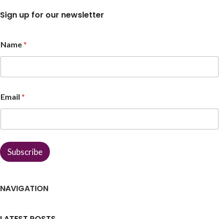
Sign up for our newsletter
Name
*
E
Email
*
m
a
i
l
*
E
Subscribe
m
a
i
l
NAVIGATION
LATEST POSTS