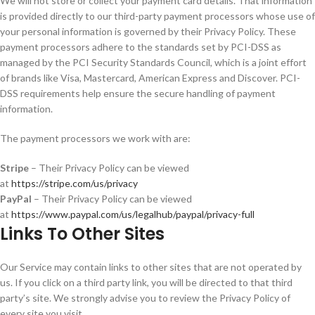
We will not store or collect your payment card details. That information
is provided directly to our third-party payment processors whose use of
your personal information is governed by their Privacy Policy. These
payment processors adhere to the standards set by PCI-DSS as
managed by the PCI Security Standards Council, which is a joint effort
of brands like Visa, Mastercard, American Express and Discover. PCI-
DSS requirements help ensure the secure handling of payment
information.
The payment processors we work with are:
Stripe
– Their Privacy Policy can be viewed
at
https://stripe.com/us/privacy
PayPal
– Their Privacy Policy can be viewed
at
https://www.paypal.com/us/legalhub/paypal/privacy-full
Links To Other Sites
Our Service may contain links to other sites that are not operated by
us. If you click on a third party link, you will be directed to that third
party’s site. We strongly advise you to review the Privacy Policy of
every site you visit.