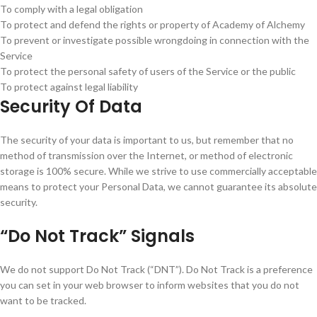
To comply with a legal obligation
To protect and defend the rights or property of Academy of Alchemy
To prevent or investigate possible wrongdoing in connection with the
Service
To protect the personal safety of users of the Service or the public
To protect against legal liability
Security Of Data
The security of your data is important to us, but remember that no
method of transmission over the Internet, or method of electronic
storage is 100% secure. While we strive to use commercially acceptable
means to protect your Personal Data, we cannot guarantee its absolute
security.
“Do Not Track” Signals
We do not support Do Not Track (“DNT”). Do Not Track is a preference
you can set in your web browser to inform websites that you do not
want to be tracked.