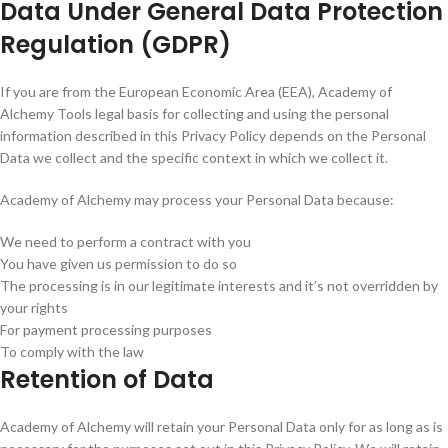
Data Under General Data Protection
Regulation (GDPR)
If you are from the European Economic Area (EEA), Academy of
Alchemy Tools legal basis for collecting and using the personal
information described in this Privacy Policy depends on the Personal
Data we collect and the specific context in which we collect it.
Academy of Alchemy may process your Personal Data because:
We need to perform a contract with you
You have given us permission to do so
The processing is in our legitimate interests and it’s not overridden by
your rights
For payment processing purposes
To comply with the law
Retention of Data
Academy of Alchemy will retain your Personal Data only for as long as is