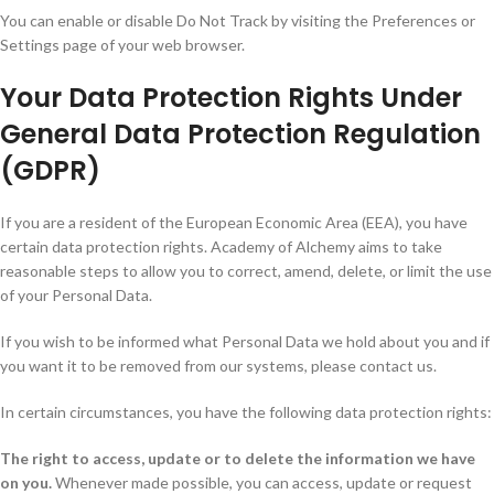
You can enable or disable Do Not Track by visiting the Preferences or
Settings page of your web browser.
Your Data Protection Rights Under
General Data Protection Regulation
(GDPR)
If you are a resident of the European Economic Area (EEA), you have
certain data protection rights. Academy of Alchemy aims to take
reasonable steps to allow you to correct, amend, delete, or limit the use
of your Personal Data.
If you wish to be informed what Personal Data we hold about you and if
you want it to be removed from our systems, please contact us.
In certain circumstances, you have the following data protection rights:
The right to access, update or to delete the information we have
on you.
Whenever made possible, you can access, update or request