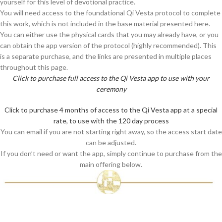
yourself for this level of devotional practice.
You will need access to the foundational Qi Vesta protocol to complete
this work, which is not included in the base material presented here.
You can either use the physical cards that you may already have, or you
can obtain the app version of the protocol (highly recommended). This
is a separate purchase, and the links are presented in multiple places
throughout this page.
Click to purchase full access to the Qi Vesta app to use with your
ceremony
Click to purchase 4 months of access to the Qi Vesta app at a special
rate, to use with the 120 day process
You can email if you are not starting right away, so the access start date
can be adjusted.
If you don’t need or want the app, simply continue to purchase from the
main offering below.