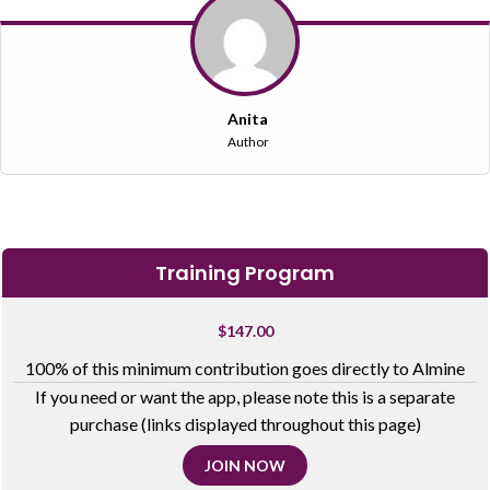
Anita
Author
Training Program
$
147.00
100% of this minimum contribution goes directly to Almine
If you need or want the app, please note this is a separate
purchase (links displayed throughout this page)
JOIN NOW