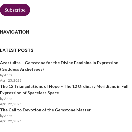
Subscribe
NAVIGATION
LATEST POSTS
Azeztulite – Gemstone for the Divine Feminine in Expression
(Goddess Archetypes)
by Anita
April 23, 2026
The 12 Triangulations of Hope ~ The 12 Ordinary Meridians in Full
Expression of Spaceless Space
by Anita
April 22, 2026
The Call to Devotion of the Gemstone Master
by Anita
April 22, 2026