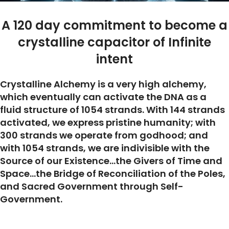
A 120 day commitment to become a
crystalline capacitor of Infinite
intent
Crystalline Alchemy is a very high alchemy,
which eventually can activate the DNA as a
fluid structure of 1054 strands. With 144 strands
activated, we express pristine humanity; with
300 strands we operate from godhood; and
with 1054 strands, we are indivisible with the
Source of our Existence…the Givers of Time and
Space…the Bridge of Reconciliation of the Poles,
and Sacred Government through Self-
Government.