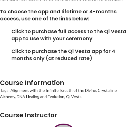
To choose the app and lifetime or 4-months
access, use one of the links below:
Click to purchase full access to the Qi Vesta
app to use with your ceremony
Click to purchase the Qi Vesta app for 4
months only (at reduced rate)
Course Information
Tags:
Alignment with the Infinite
,
Breath of the Divine
,
Crystalline
Alchemy
,
DNA Healing and Evolution
,
Qi Vesta
Course Instructor