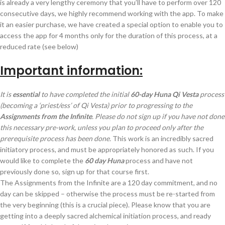
is already a very lengthy ceremony that you’ll have to perform over 120
consecutive days, we highly recommend working with the app. To make
it an easier purchase, we have created a special option to enable you to
access the app for 4 months only for the duration of this process, at a
reduced rate (see below)
Important information:
It is
essential
to have completed the initial
60-day Huna Qi Vesta
process
(becoming a ‘priest/ess’ of Qi Vesta) prior to progressing to the
Assignments from the Infinite
. Please do not sign up if you have not done
this necessary pre-work, unless you plan to proceed only after the
prerequisite process has been done.
This work is an incredibly sacred
initiatory process, and must be appropriately honored as such. If you
would like to complete the
60 day Huna
process and have not
previously done so, sign up for that course first.
The Assignments from the Infinite are a 120 day commitment, and no
day can be skipped – otherwise the process must be re-started from
the very beginning (this is a crucial piece). Please know that you are
getting into a deeply sacred alchemical initiation process, and ready