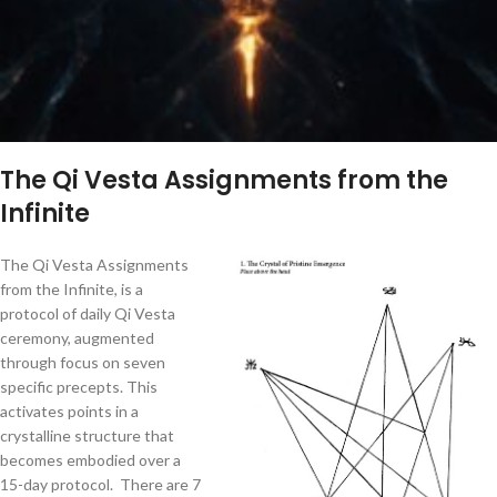
The Qi Vesta Assignments from the
Infinite
The Qi Vesta Assignments
from the Infinite, is a
protocol of daily Qi Vesta
ceremony, augmented
through focus on seven
specific precepts. This
activates points in a
crystalline structure that
becomes embodied over a
15-day protocol. There are 7