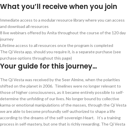
What you’ll receive when you join
Immediate access to a modular resource library where you can access
and download all resources
8 live webinars offered by Anita throughout the course of the 120 day
journey
Lifetime access to all resources once the program is completed
The Qi Vesta app, should you require it, is a separate purchase (see
purchase options throughout this page)
Your guide for this journey…
The Qi Vesta was received by the Seer Almine, when the polarities
shifted on the planet in 2006. Timelines were no longer relevant to
those of higher consciousness, as it became entirely possible to self-
determine the unfolding of our lives. No longer bound by collective
karma or emotional manipulations of the masses, through the Qi Vesta
we are able to become profoundly self-authorized to shape a life
according to the dreams of the self-sovereign Heart. It’s a training
process in self-mastery, but one that is richly rewarding. The Qi Vesta