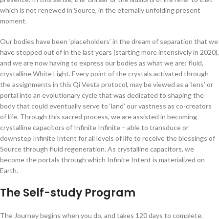
which is not renewed in Source, in the eternally unfolding present
moment.
Our bodies have been ‘placeholders’ in the dream of separation that we
have stepped out of in the last years (starting more intensively in 2020),
and we are now having to express our bodies as what we are:
fluid,
crystalline White Light
. Every point of the crystals activated through
the assignments in this Qi Vesta protocol, may be viewed as a ‘lens’ or
portal into an evolutionary cycle that was dedicated to shaping the
body that could eventually serve to ‘land’ our vastness as co-creators
of life. Through this sacred process, we are assisted in becoming
crystalline capacitors of Infinite Infinite – able to transduce or
downstep Infinite Intent for all levels of life to receive the blessings of
Source through fluid regeneration. As crystalline capacitors, we
become the portals through which Infinite Intent is materialized on
Earth.
The Self-study Program
The Journey begins when you do, and takes 120 days to complete.