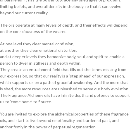
limiting beliefs, and overall density in the body so that it can evolve
beyond our current reality.
The oils operate at many levels of depth, and their effects will depend
on the consciousness of the wearer.
At one level they clear mental confusion,
at another they clear emotional distortion,
and at deeper levels they harmonize body, soul, and spirit to enable a
person to dwell in stillness and depth within.
They create an entrainment field that fills out the tones missing from
our expression, so that our reality is a ‘step ahead’ of our expression,
which supports us on a path of graceful awakening. And the more that
is shed, the more resources are unleashed to serve our body evolution.
The Fragrance Alchemy oils have infinite depth and potency to support
us to ‘come home’ to Source.
You are invited to explore the alchemical properties of these fragrance
oils, and start to live beyond emotionality and burden of past, and
anchor firmly in the power of perpetual regeneration.