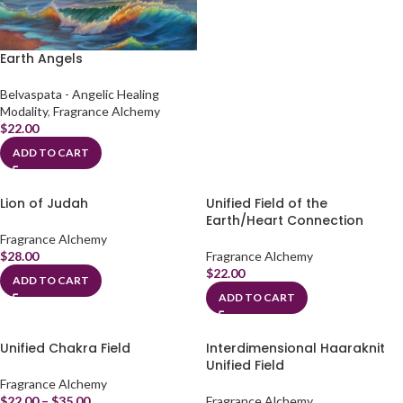
Earth Angels
Belvaspata - Angelic Healing
Modality
,
Fragrance Alchemy
$
22.00
ADD TO CART
Lion of Judah
Unified Field of the
Earth/Heart Connection
Fragrance Alchemy
$
28.00
Fragrance Alchemy
$
22.00
ADD TO CART
ADD TO CART
Unified Chakra Field
Interdimensional Haaraknit
Unified Field
Fragrance Alchemy
$
22.00
–
$
35.00
Fragrance Alchemy