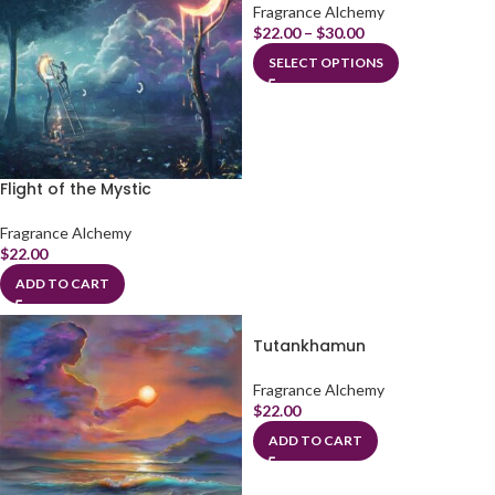
Fragrance Alchemy
$
22.00
–
$
30.00
SELECT OPTIONS
Flight of the Mystic
Fragrance Alchemy
$
22.00
ADD TO CART
Tutankhamun
Fragrance Alchemy
$
22.00
ADD TO CART