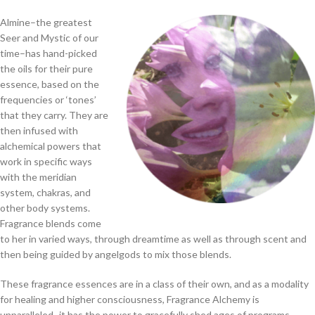
Almine–the greatest
Seer and Mystic of our
time–has hand-picked
the oils for their pure
essence, based on the
frequencies or ‘tones’
that they carry. They are
then infused with
alchemical powers that
work in specific ways
with the meridian
system, chakras, and
other body systems.
Fragrance blends come
to her in varied ways, through dreamtime as well as through scent and
then being guided by angelgods to mix those blends.
These fragrance essences are in a class of their own, and as a modality
for healing and higher consciousness, Fragrance Alchemy is
unparalleled–it has the power to gracefully shed ages of programs,