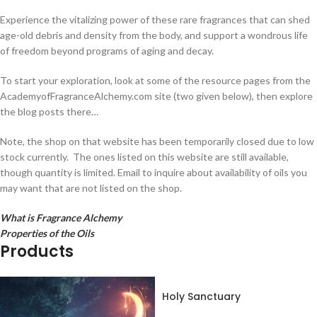
Experience the vitalizing power of these rare fragrances that can shed
age-old debris and density from the body, and support a wondrous life
of freedom beyond programs of aging and decay.
To start your exploration, look at some of the resource pages from the
AcademyofFragranceAlchemy.com site (two given below), then explore
the blog posts there…
Note, the shop on that website has been temporarily closed due to low
stock currently. The ones listed on this website are still available,
though quantity is limited. Email to inquire about availability of oils you
may want that are not listed on the shop.
What is Fragrance Alchemy
Properties of the Oils
Products
Holy Sanctuary