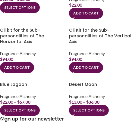
$
22.00
SELECT OPTIONS
ADD TO CART
Oil kit for the Sub-
Oil Kit for the Sub-
personalities of The
personalities of The Vertical
Horizontal Axis
Axis
Fragrance Alchemy
Fragrance Alchemy
$
94.00
$
94.00
ADD TO CART
ADD TO CART
Blue Lagoon
Desert Moon
Fragrance Alchemy
Fragrance Alchemy
$
22.00
–
$
57.00
$
13.00
–
$
36.00
SELECT OPTIONS
SELECT OPTIONS
Sign up for our newsletter