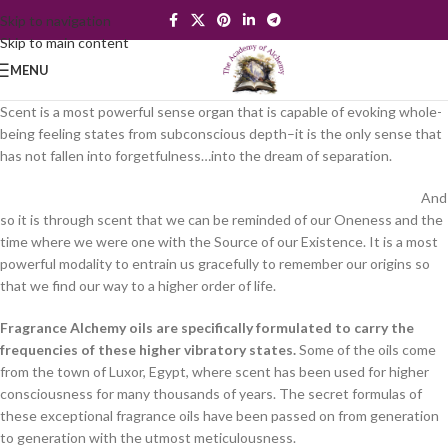
Skip to navigation
Skip to main content
MENU
Scent is a most powerful sense organ that is capable of evoking whole-
being feeling states from subconscious depth–it is the only sense that
has not fallen into forgetfulness…into the dream of separation.
And
so it is through scent that we can be reminded of our Oneness and the
time where we were one with the Source of our Existence. It is a most
powerful modality to entrain us gracefully to remember our origins so
that we find our way to a higher order of life.
Fragrance Alchemy oils are specifically formulated to carry the
frequencies of these higher vibratory states.
Some of the oils come
from the town of Luxor, Egypt, where scent has been used for higher
consciousness for many thousands of years. The secret formulas of
these exceptional fragrance oils have been passed on from generation
to generation with the utmost meticulousness.