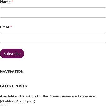
Name
*
N
Email
*
a
m
e
E
m
a
Subscribe
i
l
*
NAVIGATION
LATEST POSTS
Azeztulite – Gemstone for the Divine Feminine in Expression
(Goddess Archetypes)
by Anita