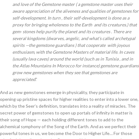
and love of the Gemstone master ( a gemstone master uses their
aware appreciation of the aliveness and qualities of gemstones for
self-development. In turn , their self-development is done as a
proxy for bringing wholeness to the Earth and its creatures.) that
gem- stones help purify the planet and its creatures . There are
several kingdoms (dwarves, angelic, and what’s called archetypal
spirits —the gemstone guardians ) that cooperate with joyous
enthusiasm, with the Gemstone Masters of material life. In caves
(usually lava caves) around the world (such as in Tunisia , and in
the Atlas Mountains In Morocco for instance) gemstone guardians
grow new gemstones when they see that gemstones are
appreciated
.”
And as new gemstones emerge in physicality, they participate in
opening up pristine spaces for higher realities to enter into a lower one,
which by the Seer’s definition, translates into a reality of miracles. The
secret power of gemstones to open up portals of infinity in matter is
their song of Hope — each holding different tones to add to the
alchemical symphony of the Song of the Earth. And as we perfect their
powerful tones in us, we become the Door to Higher Life… For those