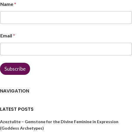
Name
*
a
m
e
N
a
m
Email
*
e
E
m
a
i
l
Subscribe
NAVIGATION
LATEST POSTS
Azeztulite – Gemstone for the Divine Feminine in Expression
(Goddess Archetypes)