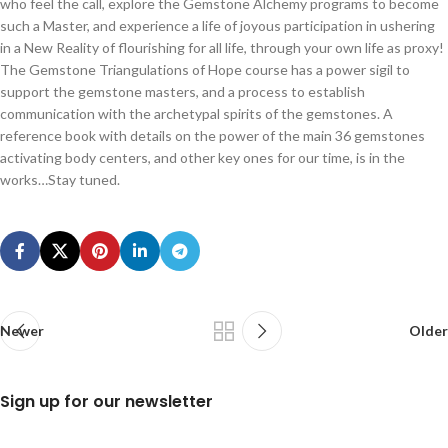
who feel the call, explore the Gemstone Alchemy programs to become
such a Master, and experience a life of joyous participation in ushering
in a New Reality of flourishing for all life, through your own life as proxy!
The Gemstone Triangulations of Hope course has a power sigil to
support the gemstone masters, and a process to establish
communication with the archetypal spirits of the gemstones. A
reference book with details on the power of the main 36 gemstones
activating body centers, and other key ones for our time, is in the
works…Stay tuned.
Newer
Older
Sign up for our newsletter
N