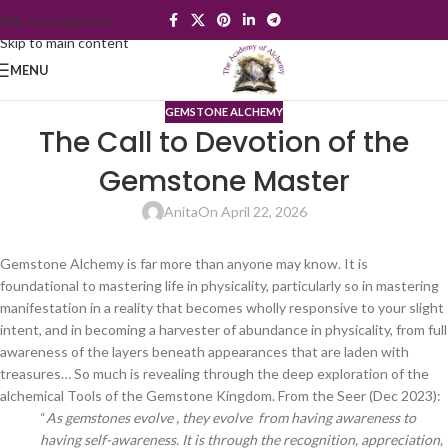
Skip to navigation
Skip to main content
MENU
GEMSTONE ALCHEMY
The Call to Devotion of the
Gemstone Master
Anita
On April 22, 2026
Gemstone Alchemy is far more than anyone may know. It is
foundational to mastering life in physicality, particularly so in mastering
manifestation in a reality that becomes wholly responsive to your slight
intent, and in becoming a harvester of abundance in physicality, from full
awareness of the layers beneath appearances that are laden with
treasures… So much is revealing through the deep exploration of the
alchemical Tools of the Gemstone Kingdom. From the Seer (Dec 2023):
“
As gemstones evolve , they evolve from having awareness to
having self-awareness. It is through the recognition, appreciation,