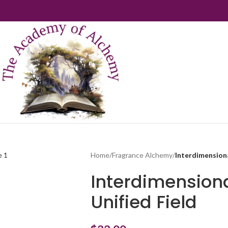
Home
/
Fragrance Alchemy
/
Interdimensiona
Interdimension
Unified Field