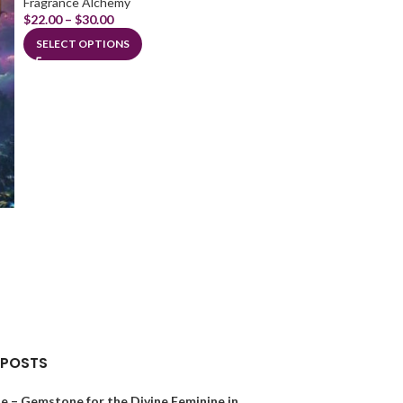
Fragrance Alchemy
$
22.00
–
$
30.00
SELECT OPTIONS
Lion of Judah
Fragrance Alchem
$
28.00
ADD TO CART
 POSTS
e – Gemstone for the Divine Feminine in