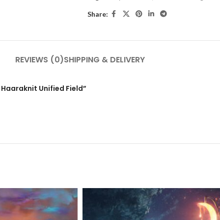
Share:
REVIEWS (0)
SHIPPING & DELIVERY
 Haaraknit Unified Field”