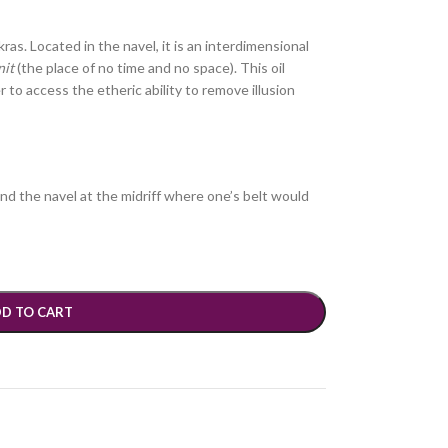
akras. Located in the navel, it is an interdimensional
nit
(the place of no time and no space). This oil
er to access the etheric ability to remove illusion
ind the navel at the midriff where one’s belt would
D TO CART