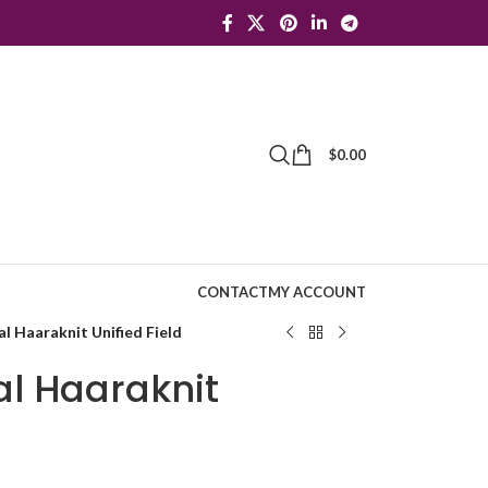
$
0.00
CONTACT
MY ACCOUNT
l Haaraknit Unified Field
al Haaraknit