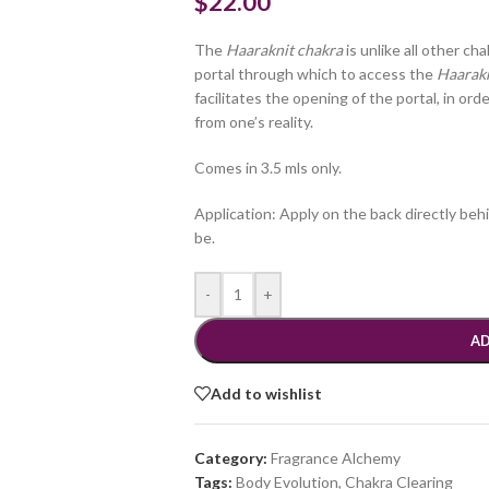
$
22.00
The
Haaraknit chakra
is unlike all other ch
portal through which to access the
Haarak
facilitates the opening of the portal, in ord
from one’s reality.
Comes in 3.5 mls only.
Application: Apply on the back directly beh
be.
-
+
AD
Add to wishlist
Category:
Fragrance Alchemy
Tags:
Body Evolution
,
Chakra Clearing