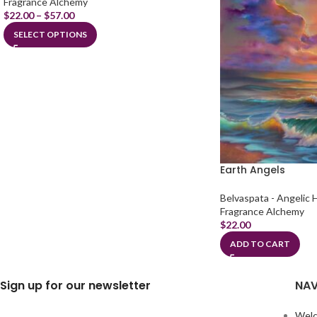
Fragrance Alchemy
$
22.00
–
$
57.00
SELECT OPTIONS
Earth Angels
Belvaspata - Angelic 
Fragrance Alchemy
$
22.00
ADD TO CART
Sign up for our newsletter
NAV
Wel