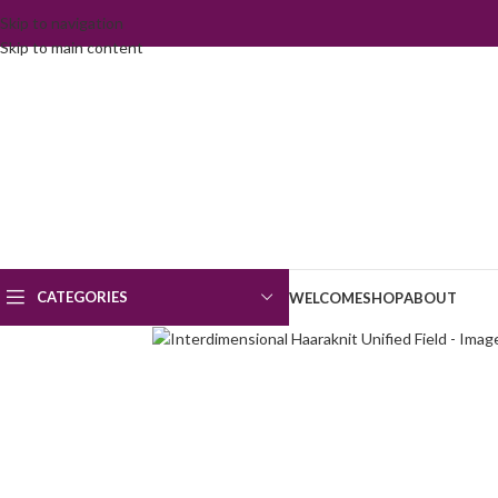
Skip to navigation
Skip to main content
CATEGORIES
WELCOME
SHOP
ABOUT