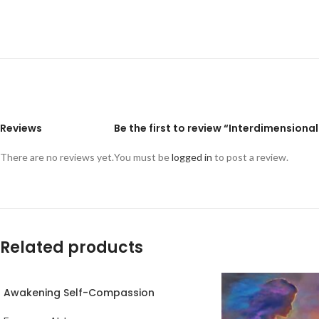
Reviews
Be the first to review “Interdimensional
There are no reviews yet.
You must be
logged in
to post a review.
Related products
Awakening Self-Compassion