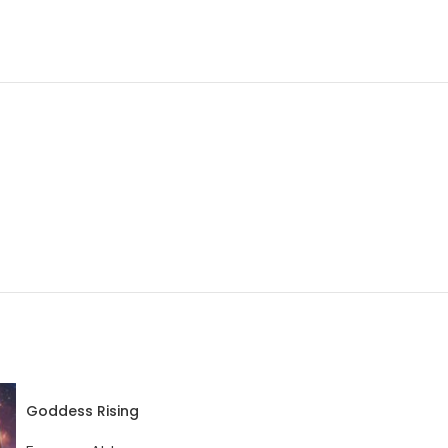
Goddess Rising