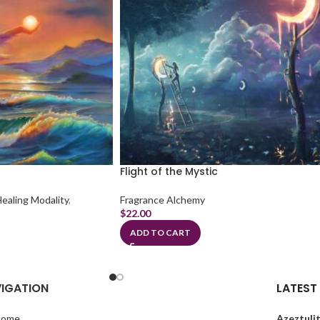
Flight of the Mystic
Healing Modality
,
Fragrance Alchemy
$
22.00
ADD TO CART
IGATION
LATEST
come
Azeztulit