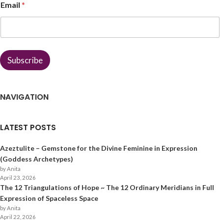
Email
*
a
m
e
*
*
Subscribe
NAVIGATION
LATEST POSTS
Azeztulite – Gemstone for the Divine Feminine in Expression
(Goddess Archetypes)
by Anita
April 23, 2026
The 12 Triangulations of Hope ~ The 12 Ordinary Meridians in Full
Expression of Spaceless Space
by Anita
April 22, 2026