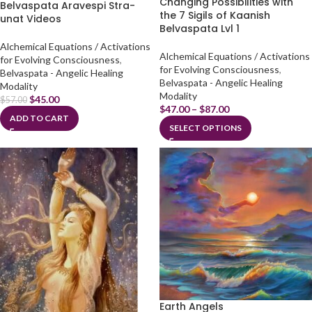
Changing Possibilities with
Belvaspata Aravespi Stra-
the 7 Sigils of Kaanish
unat Videos
Belvaspata Lvl 1
Alchemical Equations / Activations
Alchemical Equations / Activations
for Evolving Consciousness
,
for Evolving Consciousness
,
Belvaspata - Angelic Healing
Belvaspata - Angelic Healing
Modality
Modality
$
45.00
$
57.00
$
47.00
–
$
87.00
ADD TO CART
SELECT OPTIONS
Earth Angels