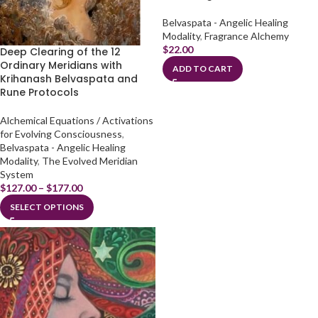
Belvaspata - Angelic Healing
Modality
,
Fragrance Alchemy
$
22.00
Deep Clearing of the 12
Ordinary Meridians with
ADD TO CART
Krihanash Belvaspata and
Rune Protocols
Alchemical Equations / Activations
for Evolving Consciousness
,
Belvaspata - Angelic Healing
Modality
,
The Evolved Meridian
System
$
127.00
–
$
177.00
SELECT OPTIONS