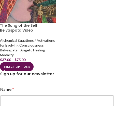
The Song of the Self
Belvaspata Video
Alchemical Equations / Activations
for Evolving Consciousness
,
Belvaspata - Angelic Healing
Modality
$
37.00
–
$
75.00
SELECT OPTIONS
Sign up for our newsletter
Name
*
N