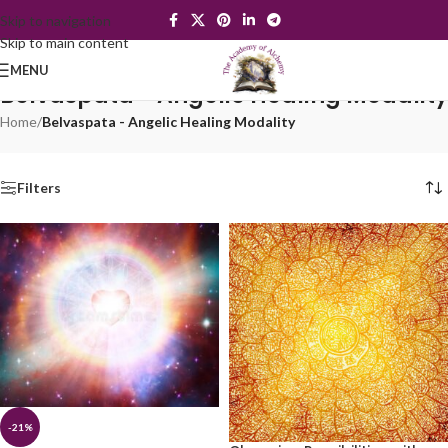
Skip to navigation
Skip to main content
MENU
Belvaspata - Angelic Healing Modality
Home
/
Belvaspata - Angelic Healing Modality
Filters
-21%