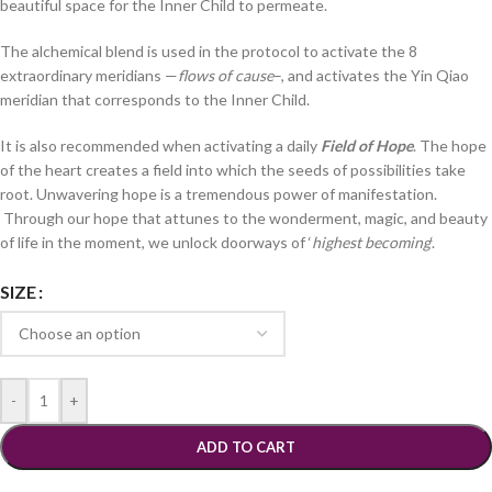
beautiful space for the Inner Child to permeate.
The alchemical blend is used in the protocol to activate the 8
extraordinary meridians —
flows of cause
–, and activates the Yin Qiao
meridian that corresponds to the Inner Child.
It is also recommended when activating a daily
Field of Hope
. The hope
of the heart creates a field into which the seeds of possibilities take
root. Unwavering hope is a tremendous power of manifestation.
Through our hope that attunes to the wonderment, magic, and beauty
of life in the moment, we unlock doorways of ‘
highest becoming
‘.
SIZE
-
+
ADD TO CART