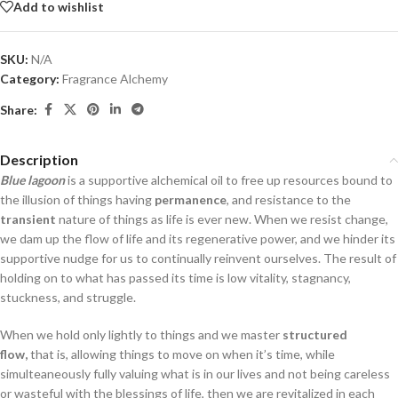
Add to wishlist
SKU:
N/A
Category:
Fragrance Alchemy
Share:
Description
Blue lagoon
is a supportive alchemical oil to free up resources bound to
the illusion of things having
permanence
, and resistance to the
transient
nature of things as life is ever new. When we resist change,
we dam up the flow of life and its regenerative power, and we hinder its
supportive nudge for us to continually reinvent ourselves. The result of
holding on to what has passed its time is low vitality, stagnancy,
stuckness, and struggle.
When we hold only lightly to things and we master
structured
flow,
that is, allowing things to move on when it’s time, while
simulteaneously fully valuing what is in our lives and not being careless
or wasteful with the blessings of life, then we are revitalized in each