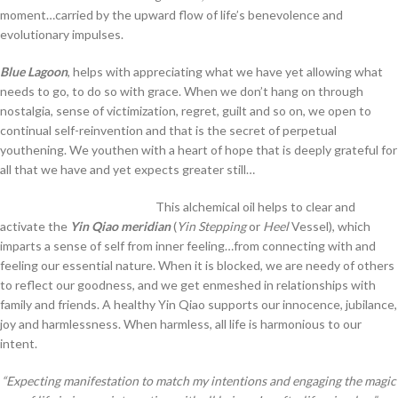
moment…carried by the upward flow of life’s benevolence and
evolutionary impulses.
Blue Lagoon
, helps with appreciating what we have yet allowing what
needs to go, to do so with grace. When we don’t hang on through
nostalgia, sense of victimization, regret, guilt and so on, we open to
continual self-reinvention and that is the secret of perpetual
youthening. We youthen with a heart of hope that is deeply grateful for
all that we have and yet expects greater still…
This alchemical oil helps to clear and
activate the
Yin Qiao meridian
(
Yin Stepping
or
Heel
Vessel), which
imparts a sense of self from inner feeling…from connecting with and
feeling our essential nature. When it is blocked, we are needy of others
to reflect our goodness, and we get enmeshed in relationships with
family and friends. A healthy Yin Qiao supports our innocence, jubilance,
joy and harmlessness. When harmless, all life is harmonious to our
intent.
“Expecting manifestation to match my intentions and engaging the magic