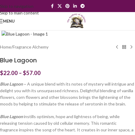
Skip to navigation
Skip to main content
MENU
Click to enlarge
Home
/
Fragrance Alchemy
Blue Lagoon
$
22.00
–
$
57.00
Blue Lagoon
~ A unique blend with its notes of mystery will intrigue and
delight you with its unsurpassed richness. Delightful blending of vanilla
flowers, corn flowers and other blossoms brings the lightening of the
moods by helping to stimulate the release of serotonin in the brain.
Blue Lagoon
instills optimism, hope and lightness of being, while
releasing tension caused by old cellular memory. This romantic
fragrance inspires the song of the heart. It creates in our inner space, a