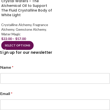
Crystal Waters ~ The
Alchemical Oil to Support
The Fluid Crystalline Body of
White Light
Crystalline Alchemy
,
Fragrance
Alchemy
,
Gemstone Alchemy
,
Water Magic
$
22.00
–
$
57.00
SELECT OPTIONS
Sign up for our newsletter
Name
*
N
Email
*
a
m
e
*