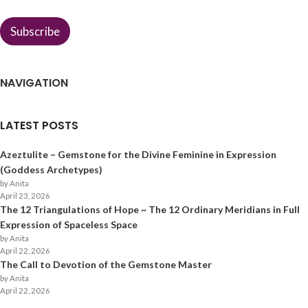
*
Subscribe
NAVIGATION
LATEST POSTS
Azeztulite – Gemstone for the Divine Feminine in Expression
(Goddess Archetypes)
by Anita
April 23, 2026
The 12 Triangulations of Hope ~ The 12 Ordinary Meridians in Full
Expression of Spaceless Space
by Anita
April 22, 2026
The Call to Devotion of the Gemstone Master
by Anita
April 22, 2026