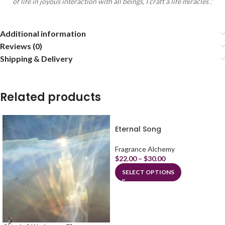
of life in joyous interaction with all beings, I craft a life miracles .”
Additional information
Reviews (0)
Shipping & Delivery
Related products
Eternal Song
Fragrance Alchemy
$
22.00
–
$
30.00
SELECT OPTIONS