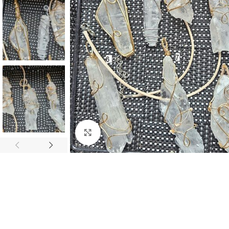
Click to enlarge