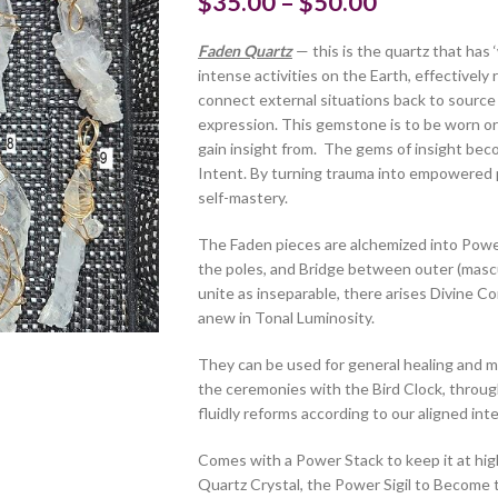
$
35.00
–
$
50.00
Faden Quartz
— this is the quartz that has 
intense activities on the Earth, effectively
connect external situations back to source 
expression. This gemstone is to be worn or
gain insight from. The gems of insight bec
Intent. By turning trauma into empowered 
self-mastery.
The Faden pieces are alchemized into Powe
the poles, and Bridge between outer (mascul
unite as inseparable, there arises Divine Co
anew in Tonal Luminosity.
They can be used for general healing and me
the ceremonies with the Bird Clock, through
fluidly reforms according to our aligned inte
Comes with a Power Stack to keep it at high
Quartz Crystal, the Power Sigil to Become t