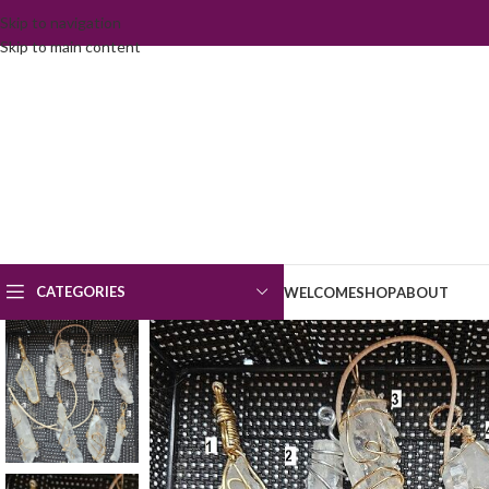
Skip to navigation
Skip to main content
CATEGORIES
WELCOME
SHOP
ABOUT