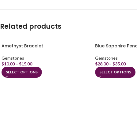
Related products
Amethyst Bracelet
Blue Sapphire Pen
Gemstones
Gemstones
$
10.00
–
$
15.00
$
28.00
–
$
35.00
SELECT OPTIONS
SELECT OPTIONS