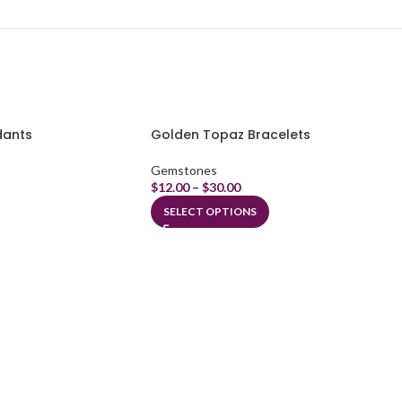
dants
Golden Topaz Bracelets
Gemstones
$
12.00
–
$
30.00
SELECT OPTIONS