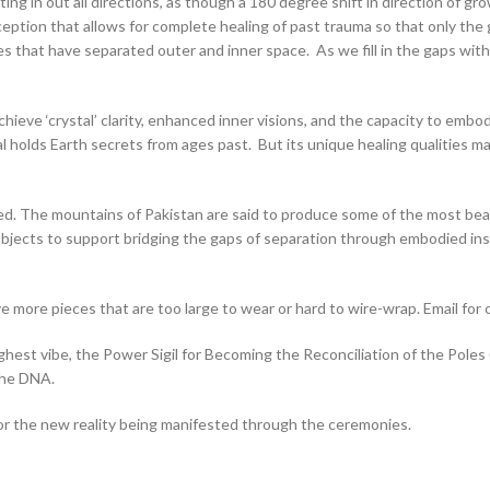
ng in out all directions, as though a 180 degree shift in direction of gr
eption that allows for complete healing of past trauma so that only the gi
s that have separated outer and inner space. As we fill in the gaps with
hieve ‘crystal’ clarity, enhanced inner visions, and the capacity to embo
l holds Earth secrets from ages past. But its unique healing qualities ma
red. The mountains of Pakistan are said to produce some of the most be
bjects to support bridging the gaps of separation through embodied insig
 more pieces that are too large to wear or hard to wire-wrap. Email for 
st vibe, the Power Sigil for Becoming the Reconciliation of the Poles (al
the DNA.
for the new reality being manifested through the ceremonies.