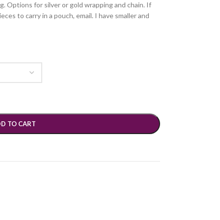
g. Options for silver or gold wrapping and chain. If
ces to carry in a pouch, email. I have smaller and
D TO CART