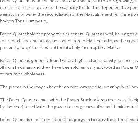
Faden Quartz most often has a flattened shape, with points growing jutti
directions. This represents the capacity for fluid multi-perspective perc
gemstone of being the reconciliation of the Masculine and Feminine pole
body in Tonal Luminosity.
Faden Quartz hold the properties of general Quartz as well, helping to ac
the root chakra and our divine connection to Mother Earth, as the crysta
presently, to spiritualized matter into holy, incorruptible Matter.
Faden Quartz is generally found where high tectonic activity has occur
all from Pakistan, and they have been alchemically activated as Power O
to return to wholeness.
The pieces in the images have been wire-wrapped for wearing, but I have
The Faden Quartz comes with the Power Stack to keep the crystal in highe
by the Seer) to activate the power to merge masculine and feminine in 
Faden Quartz is used in the Bird Clock program to carry the intentions 