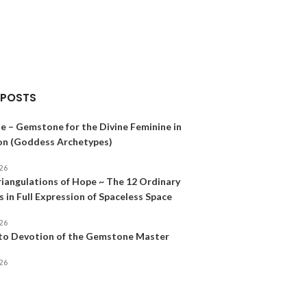
Gemstones
$
12.00
–
$
32.00
SELECT OPTION
 POSTS
e – Gemstone for the Divine Feminine in
on (Goddess Archetypes)
026
riangulations of Hope ~ The 12 Ordinary
 in Full Expression of Spaceless Space
026
 to Devotion of the Gemstone Master
026