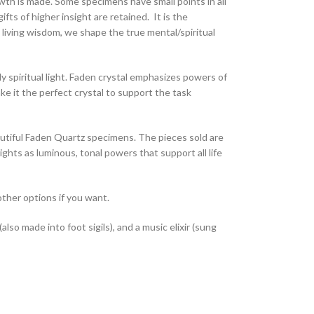
owth is made. Some specimens have small points in all
fts of higher insight are retained. It is the
 living wisdom, we shape the true mental/spiritual
dy spiritual light. Faden crystal emphasizes powers of
ke it the perfect crystal to support the task
autiful Faden Quartz specimens. The pieces sold are
hts as luminous, tonal powers that support all life
other options if you want.
so made into foot sigils), and a music elixir (sung