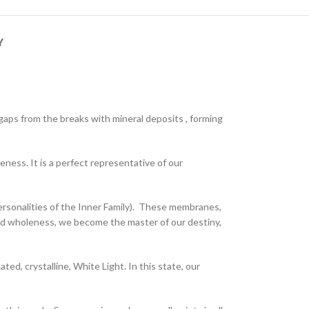
Y
 gaps from the breaks with mineral deposits , forming
eness. It is a perfect representative of our
ersonalities of the Inner Family). These membranes,
red wholeness, we become the master of our destiny,
ed, crystalline, White Light. In this state, our