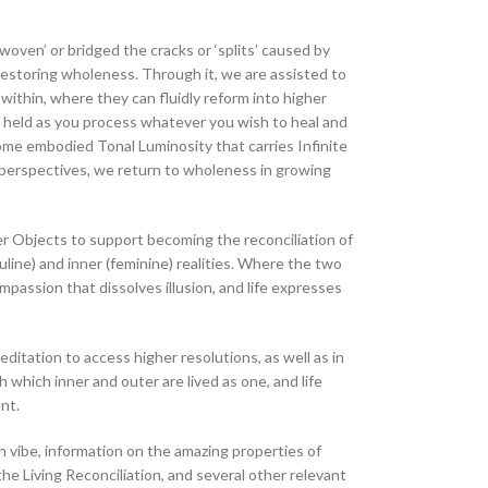
‘woven’ or bridged the cracks or ‘splits’ caused by
 restoring wholeness. Through it, we are assisted to
within, where they can fluidly reform into higher
 held as you process whatever you wish to heal and
ome embodied Tonal Luminosity that carries Infinite
perspectives, we return to wholeness in growing
r Objects to support becoming the reconciliation of
ine) and inner (feminine) realities. Where the two
mpassion that dissolves illusion, and life expresses
ditation to access higher resolutions, as well as in
 which inner and outer are lived as one, and life
nt.
 vibe, information on the amazing properties of
he Living Reconciliation, and several other relevant