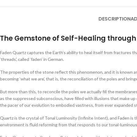
DESCRIPTION
AD
The Gemstone of Self-Healing through 
Faden Quartz captures the Earth’s ability to heal itself from fractures t
‘threads’, called ‘faden’ in German.
The properties of the stone reflect this phenomenon, and it is known as 
becoming ‘what we are’, that is, the reconciliation of the poles and bri
But more than this, to reconcile the poles we actually fill the membran
as the suppressed subconscious, have filled with illusions that make up
the pacer of our evolution to embodied vastness, from ever expanded s
Quartz is the crystal of Tonal Luminosity (Infinite Intent), and Faden is 
environment is fluid reforming from that responds to our tonal-luminous