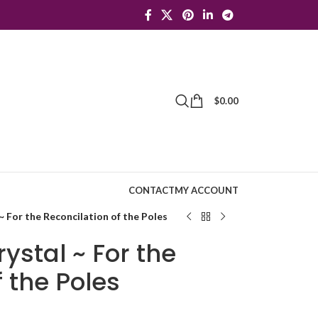
$
0.00
CONTACT
MY ACCOUNT
 For the Reconcilation of the Poles
ystal ~ For the
f the Poles