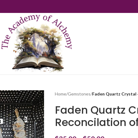
Home
/
Gemstones
/
Faden Quartz Crystal ~
Faden Quartz Cr
Reconcilation o