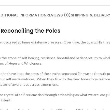
DITIONAL INFORMATION
REVIEWS (0)
SHIPPING & DELIVER
Reconciling the Poles
hat occurred at times of intense pressure. Over time, the quartz fills the
the stone of self-healing, resilience, hopeful and patient return to whol
ngers of Hope and Wholeness.
es that have kept the parts of the psyche separated (known as the sub-p
 our self-made matrices. When they fill with the clear tones form resto
tates of awareness across dimensions.
the crystal of self-reclamation through embodying as what we are: coagulat
 intent.