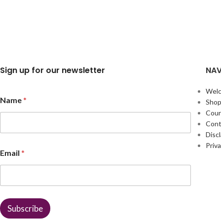
Sign up for our newsletter
NAV
Wel
Name
*
Sho
Cour
Cont
Disc
*
Priva
Email
*
*
*
Subscribe