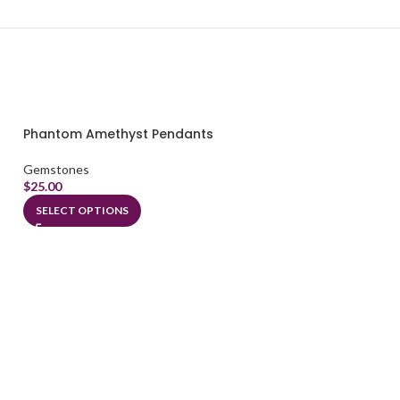
Phantom Amethyst Pendants
Gemstones
$
25.00
SELECT OPTIONS
Ruby Pendants