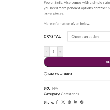
Power Sigils. Also comes with a simple strin
you need more pendant options or rather pie
larger pieces.
More information given below.
CRYSTAL
-
+
AD
Add to wishlist
SKU:
N/A
Category:
Gemstones
Share: