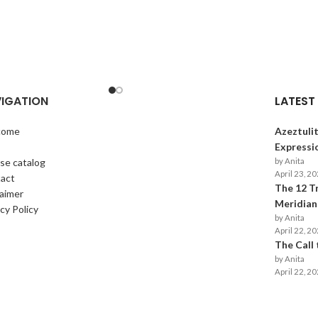
IGATION
LATEST
come
Azeztulit
p
Expressi
se catalog
by Anita
April 23, 2
act
The 12 T
laimer
Meridians
cy Policy
by Anita
April 22, 2
The Call
by Anita
April 22, 2