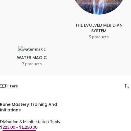
THE EVOLVED MERIDIAN
SYSTEM
5 products
WATER MAGIC
7 products
Filters
Rune Mastery Training And
Initiations
Divination & Manifestation Tools
$
225.00
–
$
1,250.00