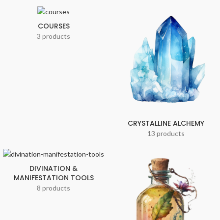
COURSES
3 products
CRYSTALLINE ALCHEMY
13 products
DIVINATION &
MANIFESTATION TOOLS
8 products