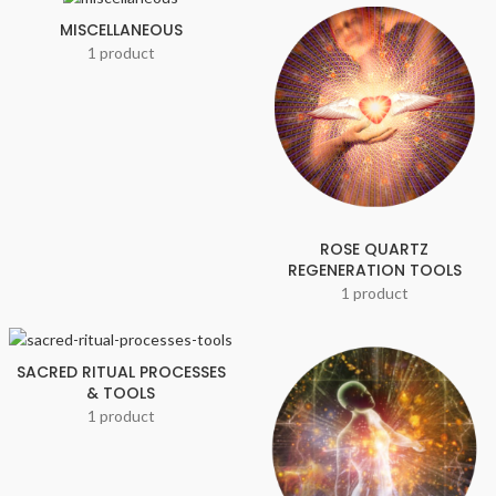
MISCELLANEOUS
1 product
ROSE QUARTZ
REGENERATION TOOLS
1 product
SACRED RITUAL PROCESSES
& TOOLS
1 product