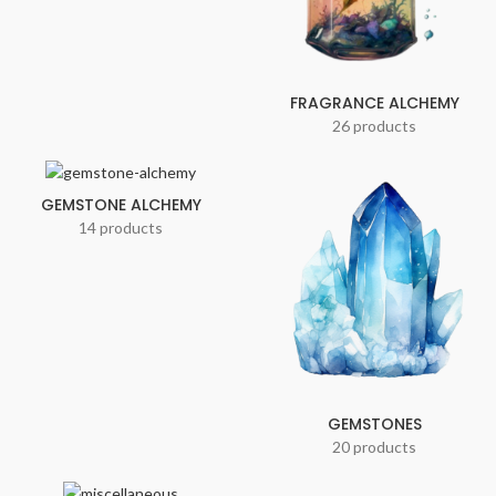
FRAGRANCE ALCHEMY
26 products
GEMSTONE ALCHEMY
14 products
GEMSTONES
20 products