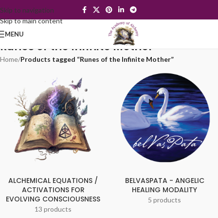
Skip to navigation
Skip to main content
MENU
Runes of the Infinite Mother
Home
/
Products tagged “Runes of the Infinite Mother”
ALCHEMICAL EQUATIONS /
BELVASPATA - ANGELIC
ACTIVATIONS FOR
HEALING MODALITY
EVOLVING CONSCIOUSNESS
5 products
13 products