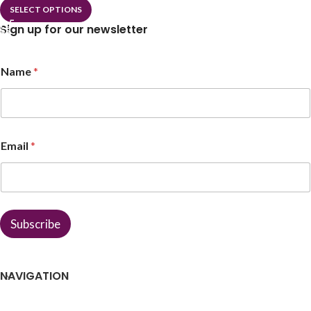
SELECT OPTIONS
Sign up for our newsletter
E
Name
*
m
a
i
l
E
m
Email
*
a
i
l
*
Subscribe
NAVIGATION