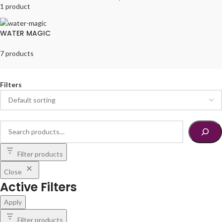
1 product
WATER MAGIC
7 products
Filters
Filter products
Close
Active Filters
Apply
Filter products