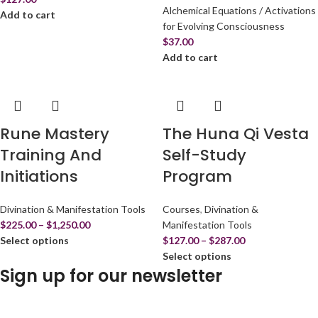
Alchemical Equations / Activations
Add to cart
for Evolving Consciousness
$
37.00
Add to cart
Rune Mastery
The Huna Qi Vesta
Training And
Self-Study
Initiations
Program
Divination & Manifestation Tools
Courses
,
Divination &
$
225.00
–
$
1,250.00
Manifestation Tools
Select options
$
127.00
–
$
287.00
Select options
Sign up for our newsletter