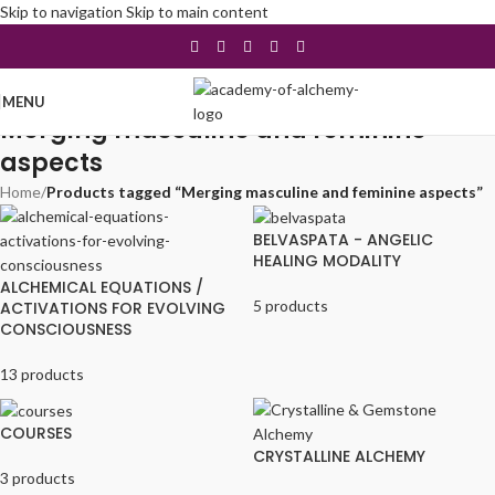
Skip to navigation
Skip to main content
MENU
Merging masculine and feminine
aspects
Home
/
Products tagged “Merging masculine and feminine aspects”
BELVASPATA - ANGELIC
HEALING MODALITY
ALCHEMICAL EQUATIONS /
5 products
ACTIVATIONS FOR EVOLVING
CONSCIOUSNESS
13 products
COURSES
CRYSTALLINE ALCHEMY
3 products