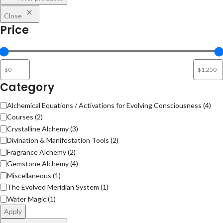
Close
Price
Category
Alchemical Equations / Activations for Evolving Consciousness
(
4
)
Courses
(
2
)
Crystalline Alchemy
(
3
)
Divination & Manifestation Tools
(
2
)
Fragrance Alchemy
(
2
)
Gemstone Alchemy
(
4
)
Miscellaneous
(
1
)
The Evolved Meridian System
(
1
)
Water Magic
(
1
)
Apply