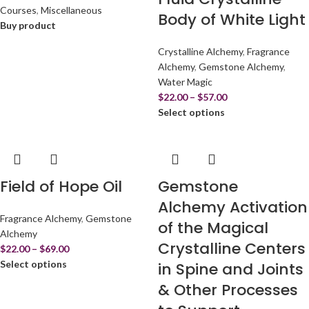
Courses
,
Miscellaneous
Body of White Light
Buy product
Crystalline Alchemy
,
Fragrance
Alchemy
,
Gemstone Alchemy
,
Water Magic
$
22.00
–
$
57.00
Select options
Field of Hope Oil
Gemstone
Alchemy Activation
Fragrance Alchemy
,
Gemstone
of the Magical
Alchemy
Crystalline Centers
$
22.00
–
$
69.00
Select options
in Spine and Joints
& Other Processes