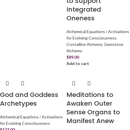
to Support
Integrated
Oneness
Alchemical Equations / Activations
for Evolving Consciousness
,
Crystalline Alchemy
,
Gemstone
Alchemy
$
89.00
Add to cart
God and Goddess
Meditations to
Archetypes
Awaken Outer
Sense Organs to
Alchemical Equations / Activations
Manifest Anew
for Evolving Consciousness
$
127.00