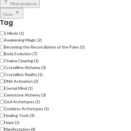
Filter products
Close
Tag
5 Minds
(
1
)
Awakening Magic
(
2
)
Becoming the Reconciliation of the Poles
(
5
)
Body Evolution
(
7
)
Chakra Clearing
(
1
)
Crystalline Alchemy
(
3
)
Crystalline Reality
(
1
)
DNA Activation
(
2
)
Eternal Mind
(
1
)
Gemstone Alchemy
(
3
)
God Archetypes
(
1
)
Goddess Archetypes
(
1
)
Healing Tools
(
3
)
Hope
(
1
)
Manifestation
(
4
)