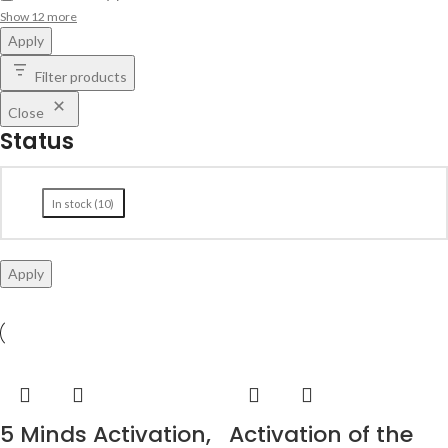
Show 12 more
Apply
Filter products
Close
Status
In stock
(
10
)
Apply
5 Minds Activation,
Activation of the