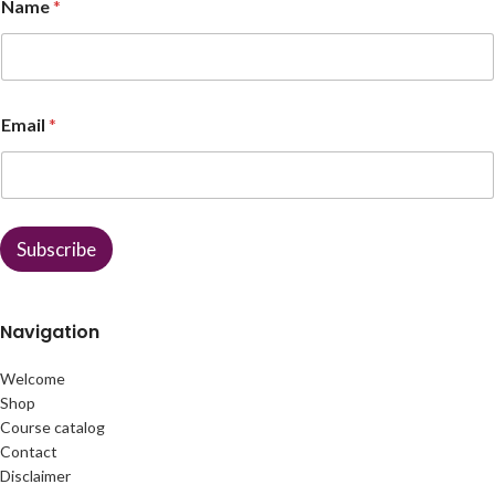
Name
*
N
Email
*
a
m
e
E
m
a
Subscribe
i
l
Navigation
Welcome
Shop
Course catalog
Contact
Disclaimer