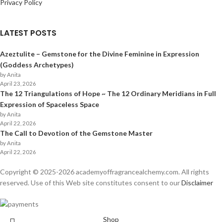
Privacy Policy
LATEST POSTS
Azeztulite – Gemstone for the Divine Feminine in Expression
(Goddess Archetypes)
by Anita
April 23, 2026
The 12 Triangulations of Hope ~ The 12 Ordinary Meridians in Full
Expression of Spaceless Space
by Anita
April 22, 2026
The Call to Devotion of the Gemstone Master
by Anita
April 22, 2026
Copyright © 2025-
2026
academyoffragrancealchemy.com. All rights
reserved. Use of this Web site constitutes consent to our
Disclaimer
Shop