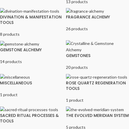
13 products
DIVINATION & MANIFESTATION
FRAGRANCE ALCHEMY
TOOLS
26 products
8 products
GEMSTONE ALCHEMY
GEMSTONES
14 products
20 products
MISCELLANEOUS
ROSE QUARTZ REGENERATION
TOOLS
1 product
1 product
SACRED RITUAL PROCESSES &
THE EVOLVED MERIDIAN SYSTEM
TOOLS
5 products