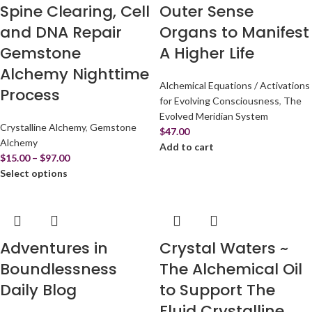
Spine Clearing, Cell
Outer Sense
and DNA Repair
Organs to Manifest
Gemstone
A Higher Life
Alchemy Nighttime
Alchemical Equations / Activations
Process
for Evolving Consciousness
,
The
Evolved Meridian System
Crystalline Alchemy
,
Gemstone
$
47.00
Alchemy
Add to cart
$
15.00
–
$
97.00
Select options
Adventures in
Crystal Waters ~
Boundlessness
The Alchemical Oil
Daily Blog
to Support The
Fluid Crystalline