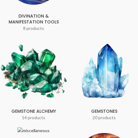
DIVINATION &
MANIFESTATION TOOLS
8 products
GEMSTONE ALCHEMY
GEMSTONES
14 products
20 products