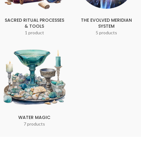
SACRED RITUAL PROCESSES
THE EVOLVED MERIDIAN
& TOOLS
SYSTEM
1 product
5 products
WATER MAGIC
7 products