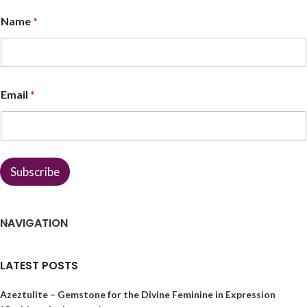
*
Name
*
*
*
Email
*
Subscribe
NAVIGATION
LATEST POSTS
Azeztulite – Gemstone for the Divine Feminine in Expression