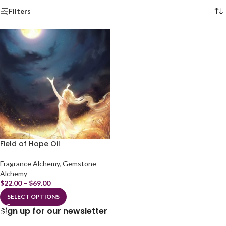
Filters
Field of Hope Oil
Fragrance Alchemy
,
Gemstone
Alchemy
$
22.00
–
$
69.00
SELECT OPTIONS
Sign up for our newsletter