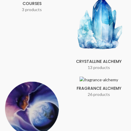
COURSES
3 products
CRYSTALLINE ALCHEMY
13 products
FRAGRANCE ALCHEMY
26 products