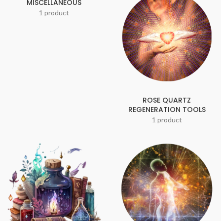
MISCELLANEOUS
1 product
ROSE QUARTZ
REGENERATION TOOLS
1 product