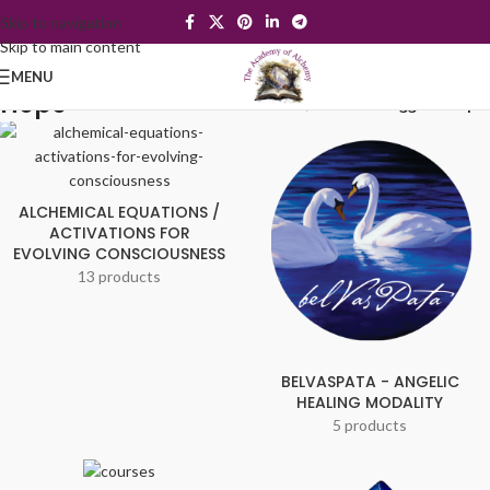
Skip to navigation
Skip to main content
MENU
Hope
Home
/
Products tagged “Hope”
ALCHEMICAL EQUATIONS /
ACTIVATIONS FOR
EVOLVING CONSCIOUSNESS
13 products
BELVASPATA - ANGELIC
HEALING MODALITY
5 products