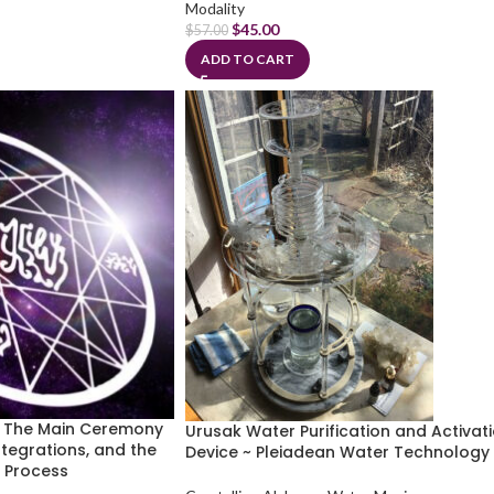
Modality
$
45.00
$
57.00
ADD TO CART
~ The Main Ceremony
Urusak Water Purification and Activat
ntegrations, and the
Device ~ Pleiadean Water Technology
g Process