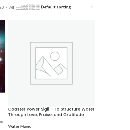
20
All
Coaster Power Sigil – To Structure Water
s
Through Love, Praise, and Gratitude
ng
Water Magic