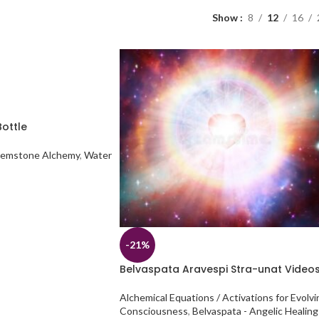
Show
8
12
16
ottle
emstone Alchemy
,
Water
-21%
Belvaspata Aravespi Stra-unat Video
Alchemical Equations / Activations for Evolvi
Consciousness
,
Belvaspata - Angelic Healing