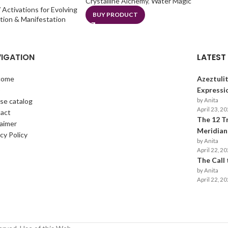
Crystalline Alchemy
,
Water Magic
 Activations for Evolving
BUY PRODUCT
ation & Manifestation
IGATION
LATEST
come
Azeztulit
p
Expressi
se catalog
by Anita
April 23, 2
act
The 12 T
laimer
Meridians
cy Policy
by Anita
April 22, 2
The Call
by Anita
April 22, 2