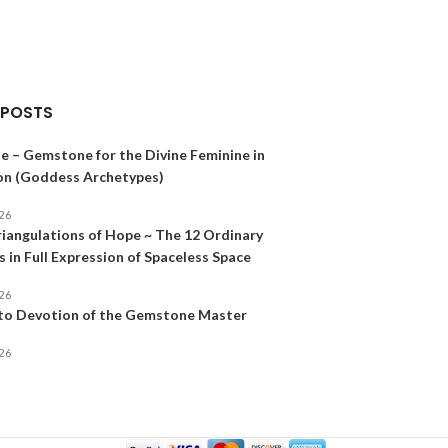
 POSTS
e – Gemstone for the Divine Feminine in
on (Goddess Archetypes)
026
riangulations of Hope ~ The 12 Ordinary
 in Full Expression of Spaceless Space
026
 to Devotion of the Gemstone Master
026