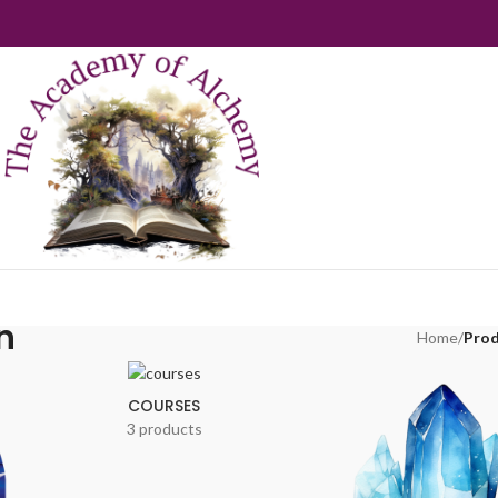
n
Home
/
Prod
COURSES
3 products