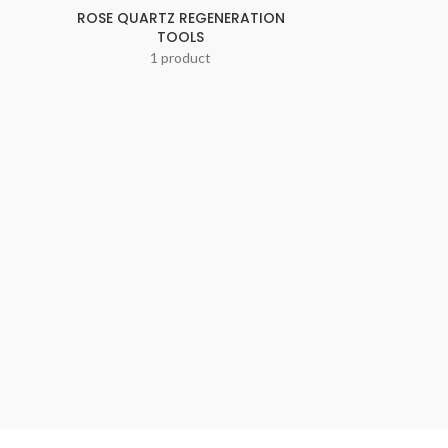
ROSE QUARTZ REGENERATION
TOOLS
1 product