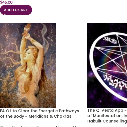
$
45.00
ADD TO CART
The Qi Vesta App 
FA Oil to Clear the Energetic Pathways
of Manifestation, I
of the Body ~ Meridians & Chakras
Hakulit Counsellin