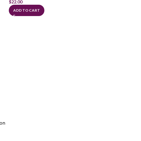
$
22.00
ADD TO CART
ion