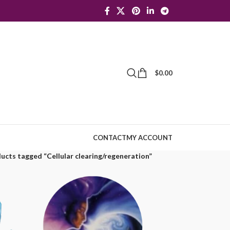
$
0.00
CONTACT
MY ACCOUNT
ucts tagged “Cellular clearing/regeneration”