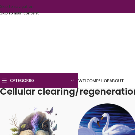
Skip to navigation
Skip to main content
CATEGORIES
WELCOME
SHOP
ABOUT
Cellular clearing/regeneratio