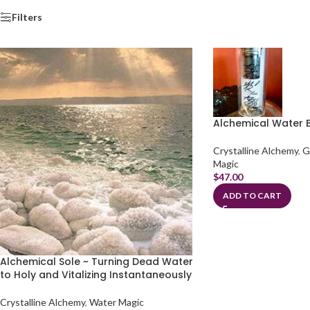
Filters
Alchemical Water B
Crystalline Alchemy
,
G
Magic
$
47.00
ADD TO CART
Alchemical Sole ~ Turning Dead Water
to Holy and Vitalizing Instantaneously
Crystalline Alchemy
,
Water Magic