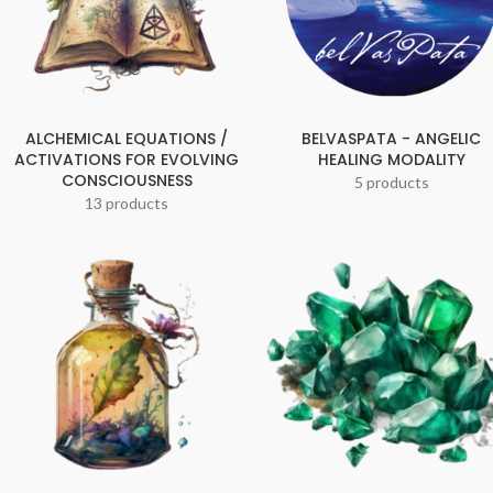
ALCHEMICAL EQUATIONS /
BELVASPATA - ANGELIC
ACTIVATIONS FOR EVOLVING
HEALING MODALITY
CONSCIOUSNESS
5 products
13 products