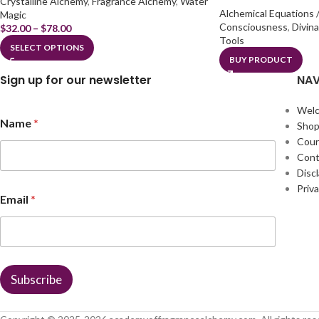
Crystalline Alchemy
,
Fragrance Alchemy
,
Water
Alchemical Equations /
Magic
Consciousness
,
Divin
$
32.00
–
$
78.00
Tools
SELECT OPTIONS
BUY PRODUCT
Sign up for our newsletter
NAV
Wel
Name
*
Sho
Cour
Cont
Disc
E
Priva
Email
*
m
a
i
l
E
m
Subscribe
a
i
l