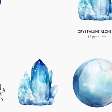
CRYSTALLINE ALCH
13 products