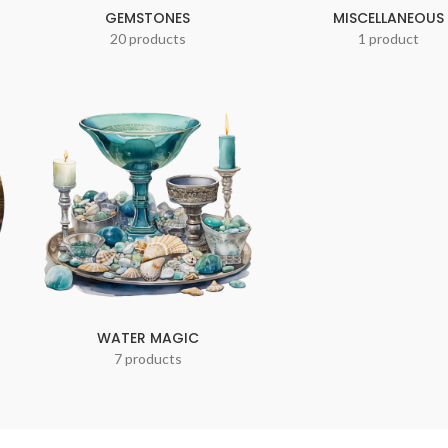
GEMSTONES
MISCELLANEOUS
20 products
1 product
WATER MAGIC
7 products