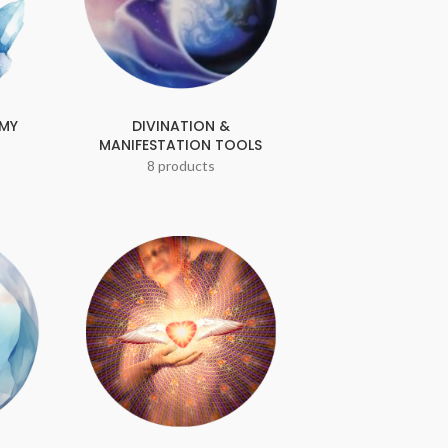
EMY
DIVINATION &
MANIFESTATION TOOLS
8 products