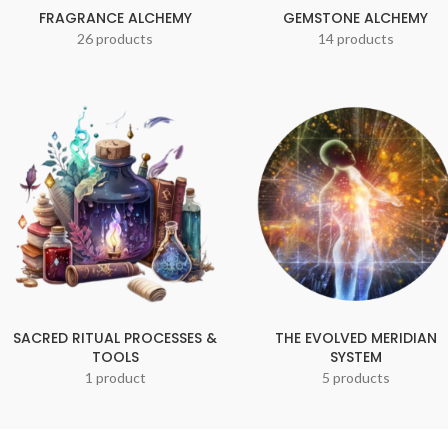
FRAGRANCE ALCHEMY
GEMSTONE ALCHEMY
26 products
14 products
SACRED RITUAL PROCESSES &
THE EVOLVED MERIDIAN
TOOLS
SYSTEM
1 product
5 products