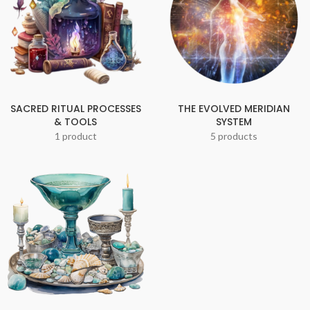
SACRED RITUAL PROCESSES
THE EVOLVED MERIDIAN
& TOOLS
SYSTEM
1 product
5 products