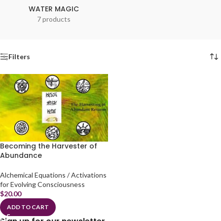
WATER MAGIC
7 products
Filters
Becoming the Harvester of
Abundance
Alchemical Equations / Activations
for Evolving Consciousness
$
20.00
ADD TO CART