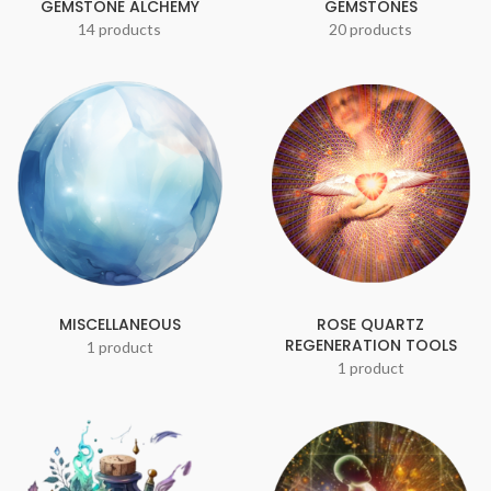
GEMSTONE ALCHEMY
GEMSTONES
14 products
20 products
MISCELLANEOUS
ROSE QUARTZ
REGENERATION TOOLS
1 product
1 product