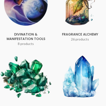
DIVINATION &
FRAGRANCE ALCHEMY
MANIFESTATION TOOLS
26 products
8 products