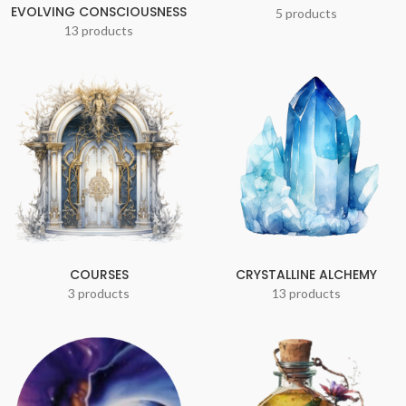
EVOLVING CONSCIOUSNESS
5 products
13 products
COURSES
CRYSTALLINE ALCHEMY
3 products
13 products