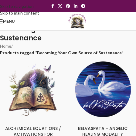
Skip to navigation
Skip to main content
MENU
Becoming Your Own Source of
Sustenance
Home
/
Products tagged “Becoming Your Own Source of Sustenance”
ALCHEMICAL EQUATIONS /
BELVASPATA - ANGELIC
ACTIVATIONS FOR
HEALING MODALITY