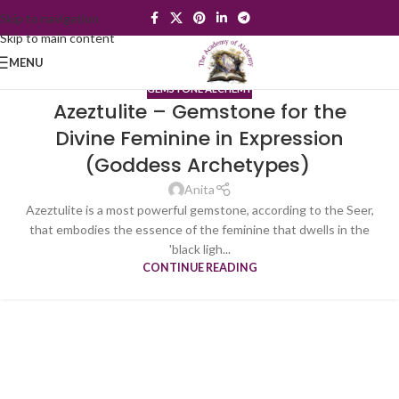
Skip to navigation
Skip to main content
MENU
GEMSTONE ALCHEMY
Azeztulite – Gemstone for the
Divine Feminine in Expression
(Goddess Archetypes)
Anita
Azeztulite is a most powerful gemstone, according to the Seer,
that embodies the essence of the feminine that dwells in the
'black ligh...
CONTINUE READING