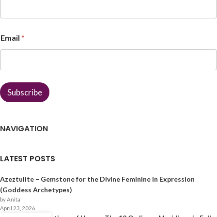
m
e
*
Email
*
Subscribe
NAVIGATION
LATEST POSTS
Azeztulite – Gemstone for the Divine Feminine in Expression
(Goddess Archetypes)
by Anita
April 23, 2026