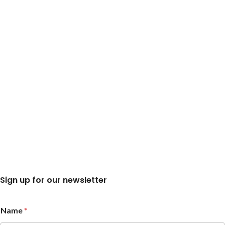
Sign up for our newsletter
*
Name
*
N
a