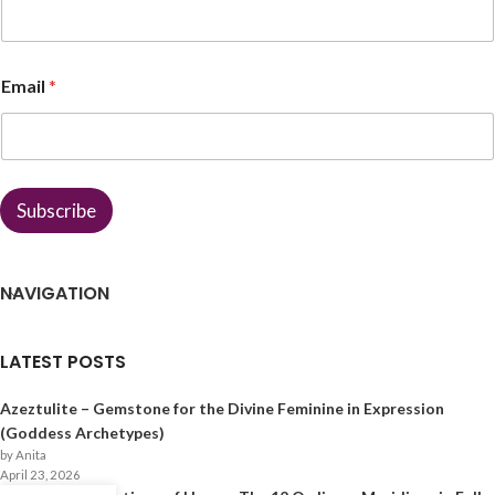
e
E
m
a
Email
*
i
l
*
Subscribe
NAVIGATION
LATEST POSTS
Azeztulite – Gemstone for the Divine Feminine in Expression
(Goddess Archetypes)
by Anita
April 23, 2026