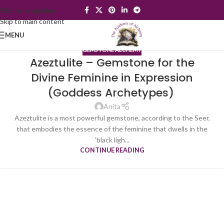
Skip to navigation
Skip to main content
MENU
GEMSTONE ALCHEMY
Azeztulite – Gemstone for the
Divine Feminine in Expression
(Goddess Archetypes)
Anita
Azeztulite is a most powerful gemstone, according to the Seer,
that embodies the essence of the feminine that dwells in the
'black ligh...
CONTINUE READING