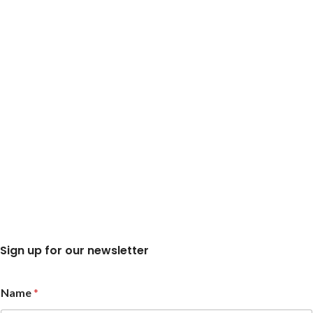
Sign up for our newsletter
N
Name
*
a
m