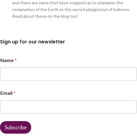
and there are many that have stepped up to champion the
reclamation of the Earth as the sacred playground of holiness.
Read about these on the blog too!
Sign up for our newsletter
*
Name
*
*
*
Email
*
Subscribe