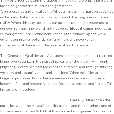
Think of ‘effect’ as being the shapes in the material world…these are all
based on geometries found in the gemstones…
‘Cause’ creates and animates the ‘effects’, and all this must be activated
in the body that is participant is shaping and directing one’s sovereign
reality. When this is established, our outer environment responds to
our ever refining inner world, and vice versa, life as it comes, nudges us
to ever greater inner refinement. Inner is the embodying self, while
outer is our greater potential self, and life is the never-ending
improvisational Dance with the Source of our Existence.
The Gemstone Qualities and Attitudes are ones that support us to no
longer over-polarize in the masculine reality of the known — through
judgment, preference or attachment to outcome, and through thinking
we know and assuming roles and identities. When polarities are no
longer oppositional, but rather are emphases of expression, space
becomes fluid and responsive to our focused attention and intent. This
invites the miraculous.
These Qualities open the
portal between the masculine reality of form and the feminine’s one of
formlessness that has 9/10th of the manifestation power. Manifesting