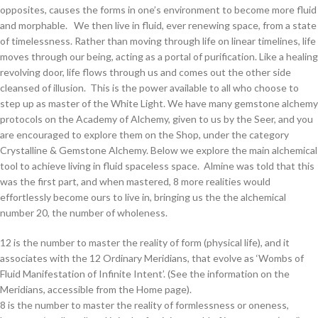
opposites, causes the forms in one’s environment to become more fluid
and morphable. We then live in fluid, ever renewing space, from a state
of timelessness. Rather than moving through life on linear timelines, life
moves through our being, acting as a portal of purification. Like a healing
revolving door, life flows through us and comes out the other side
cleansed of illusion. This is the power available to all who choose to
step up as master of the White Light. We have many gemstone alchemy
protocols on the Academy of Alchemy, given to us by the Seer, and you
are encouraged to explore them on the Shop, under the category
Crystalline & Gemstone Alchemy. Below we explore the main alchemical
tool to achieve living in fluid spaceless space. Almine was told that this
was the first part, and when mastered, 8 more realities would
effortlessly become ours to live in, bringing us the the alchemical
number 20, the number of wholeness.
12 is the number to master the reality of form (physical life), and it
associates with the 12 Ordinary Meridians, that evolve as ‘Wombs of
Fluid Manifestation of Infinite Intent’. (See the information on the
Meridians, accessible from the Home page).
8 is the number to master the reality of formlessness or oneness,