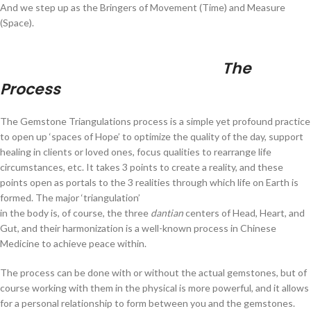
And we step up as the Bringers of Movement (Time) and Measure
(Space).
The
Process
The Gemstone Triangulations process is a simple yet profound practice
to open up ‘spaces of Hope’ to optimize the quality of the day, support
healing in clients or loved ones, focus qualities to rearrange life
circumstances, etc. It takes 3 points to create a reality, and these
points open as portals to the 3 realities through which life on Earth is
formed.
The major ‘triangulation’
in the body is, of course, the three
dantian
centers of Head, Heart, and
Gut, and their harmonization is a well-known process in Chinese
Medicine to achieve peace within.
The process can be done with or without the actual gemstones, but of
course working with them in the physical is more powerful, and it allows
for a personal relationship to form between you and the gemstones.