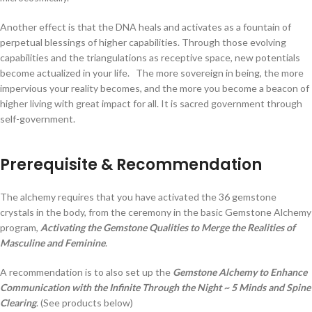
Another effect is that the DNA heals and activates as a fountain of
perpetual blessings of higher capabilities. Through those evolving
capabilities and the triangulations as receptive space, new potentials
become actualized in your life. The more sovereign in being, the more
impervious your reality becomes, and the more you become a beacon of
higher living with great impact for all. It is sacred government through
self-government.
Prerequisite & Recommendation
The alchemy requires that you have activated the 36 gemstone
crystals in the body, from the ceremony in the basic Gemstone Alchemy
program,
Activating the Gemstone Qualities to Merge the Realities of
Masculine and Feminine
.
A recommendation is to also set up the
Gemstone Alchemy to Enhance
Communication with the Infinite Through the Night ~ 5 Minds and Spine
Clearing
. (See products below)