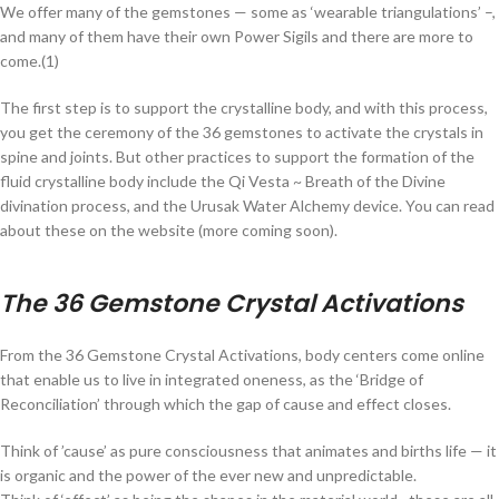
We offer many of the gemstones — some as ‘wearable triangulations’ –,
and many of them have their own Power Sigils and there are more to
come.(1)
The first step is to support the crystalline body, and with this process,
you get the ceremony of the 36 gemstones to activate the crystals in
spine and joints. But other practices to support the formation of the
fluid crystalline body include the Qi Vesta ~ Breath of the Divine
divination process, and the Urusak Water Alchemy device. You can read
about these on the website (more coming soon).
The 36 Gemstone Crystal Activations
From the 36 Gemstone Crystal Activations, body centers come online
that enable us to live in integrated oneness, as the ‘Bridge of
Reconciliation’ through which the gap of cause and effect closes.
Think of ’cause’ as pure consciousness that animates and births life — it
is organic and the power of the ever new and unpredictable.