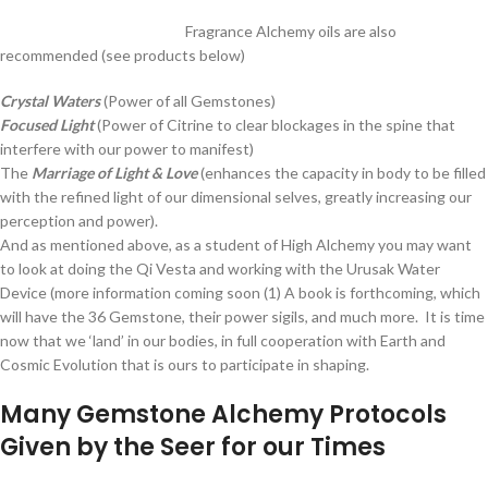
Fragrance Alchemy oils are also
recommended (see products below)
Crystal Waters
(Power of all Gemstones)
Focused Light
(Power of Citrine to clear blockages in the spine that
interfere with our power to manifest)
The
Marriage of Light & Love
(enhances the capacity in body to be filled
with the refined light of our dimensional selves, greatly increasing our
perception and power).
And as mentioned above, as a student of High Alchemy you may want
to look at doing the Qi Vesta and working with the Urusak Water
Device (more information coming soon (1) A book is forthcoming, which
will have the 36 Gemstone, their power sigils, and much more. It is time
now that we ‘land’ in our bodies, in full cooperation with Earth and
Cosmic Evolution that is ours to participate in shaping.
Many Gemstone Alchemy Protocols
Given by the Seer for our Times