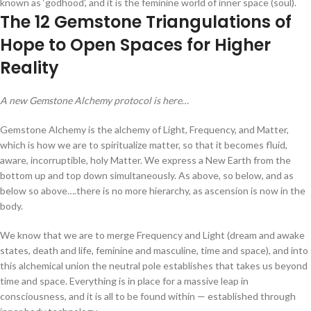
known as ‘godhood’, and it is the feminine world of inner space (soul).
The 12 Gemstone Triangulations of
Hope to Open Spaces for Higher
Reality
A new Gemstone Alchemy protocol is here
…
Gemstone Alchemy is the alchemy of Light, Frequency, and Matter,
which is how we are to spiritualize matter, so that it becomes fluid,
aware, incorruptible, holy Matter. We express a New Earth from the
bottom up and top down simultaneously. As above, so below, and as
below so above….there is no more hierarchy, as ascension is now in the
body.
We know that we are to merge Frequency and Light (dream and awake
states, death and life, feminine and masculine, time and space), and into
this alchemical union the neutral pole establishes that takes us beyond
time and space. Everything is in place for a massive leap in
consciousness, and it is all to be found within — established through