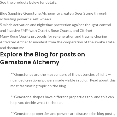
See the products below for details.
Blue Sapphire Gemstone Alchemy to create a Seer Stone through
activating powerful self-wheels
5 minds activation and nighttime protection against thought control
and invasive EMF (with Quartz, Rose Quartz, and Citrine)
Many Rose Quartz protocols for regeneration and trauma clearing
Activated Amber to manifest from the cooperation of the awake state
and dreamtime
Explore the Blog for posts on
Gemstone Alchemy
**Gemstones are the messengers of the potencies of light —
nuanced creational powers made visible in color. Read about this
most fascinating topic on the blog.
**Gemstone shapes have different properties too, and this can
help you decide what to choose.
**Gemstone properties and powers are discussed in blog posts,