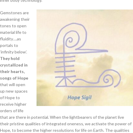
inner body technology.
Gemstones are
awakening their
tones to open
material life to
fluidity….as
portals to
‘infinity below’.
They hold
crystallized in
their hearts,
songs of Hope
that will open
up new spaces
of Hope to
receive higher
orders of life
that are there in potential. When the lightbearers of the planet live
their pristine qualities of integrated oneness, we activate the power of
Hope, to become the higher resolutions for life on Earth. The qualities