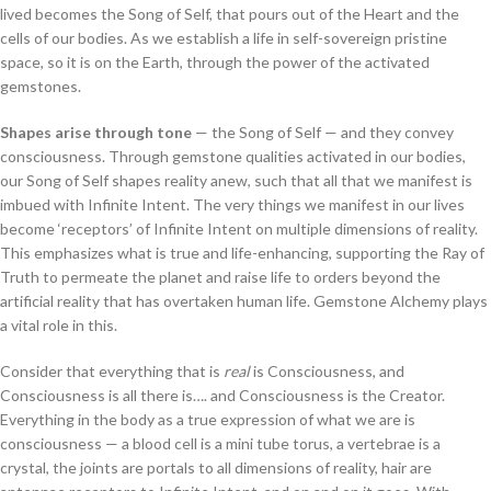
lived becomes the Song of Self, that pours out of the Heart and the
cells of our bodies. As we establish a life in self-sovereign pristine
space, so it is on the Earth, through the power of the activated
gemstones.
Shapes arise through tone
— the Song of Self — and they convey
consciousness. Through gemstone qualities activated in our bodies,
our Song of Self shapes reality anew, such that all that we manifest is
imbued with Infinite Intent. The very things we manifest in our lives
become ‘receptors’ of Infinite Intent on multiple dimensions of reality.
This emphasizes what is true and life-enhancing, supporting the Ray of
Truth to permeate the planet and raise life to orders beyond the
artificial reality that has overtaken human life. Gemstone Alchemy plays
a vital role in this.
Consider that everything that is
real
is Consciousness, and
Consciousness is all there is…. and Consciousness is the Creator.
Everything in the body as a true expression of what we are is
consciousness — a blood cell is a mini tube torus, a vertebrae is a
crystal, the joints are portals to all dimensions of reality, hair are