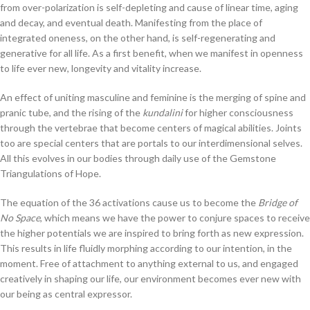
from over-polarization is self-depleting and cause of linear time, aging
and decay, and eventual death. Manifesting from the place of
integrated oneness, on the other hand, is self-regenerating and
generative for all life. As a first benefit, when we manifest in openness
to life ever new, longevity and vitality increase.
An effect of uniting masculine and feminine is the merging of spine and
pranic tube, and the rising of the
kundalini
for higher consciousness
through the vertebrae that become centers of magical abilities. Joints
too are special centers that are portals to our interdimensional selves.
All this evolves in our bodies through daily use of the Gemstone
Triangulations of Hope.
The equation of the 36 activations cause us to become the
Bridge of
No Space
, which means we have the power to conjure spaces to receive
the higher potentials we are inspired to bring forth as new expression.
This results in life fluidly morphing according to our intention, in the
moment. Free of attachment to anything external to us, and engaged
creatively in shaping our life, our environment becomes ever new with
our being as central expressor.