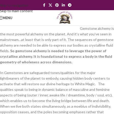
Skip to navigation
Skip to main content
MENU
Gemstone alchemy is
the most powerful alchemy on the planet. And it’s what you’ve seen in
mainstream…at least that is only part of it. The sequences of gemstone
alchemy are needed to be able to express our bodies as crystalline fluid
fields.
So gemstone alchemy is needed to leverage the power of
crystalline alchemy. It is foundational to express a body in the fluid
geometry of wholeness across dimensions.
In Gemstones are safeguarded tones/qualities for the major
lightbearers of the planet to embody, causing hidden body centers to
activate that will restore our divine heritage to White Magic. The
qualities speak to being in dynamic balance of masculine and feminine
aspects of being (outer / inner, awake life / dreamtime, body / soul, etc),
which enables us to become the living bridge between life and death.
When we live both states simultaneously, as a moebius of indivisibility,
opposition ceases, and the poles becoming emphases rather that