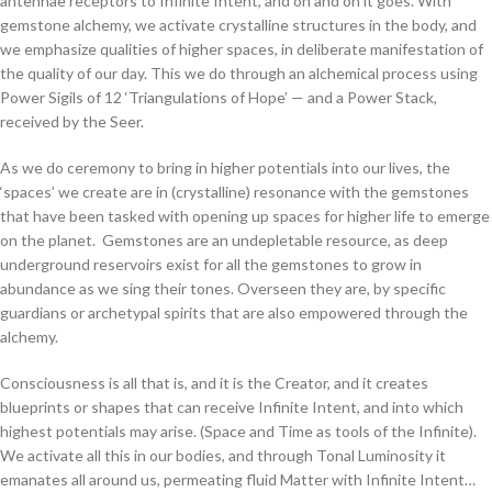
antennae receptors to Infinite Intent, and on and on it goes. With
gemstone alchemy, we activate crystalline structures in the body, and
we emphasize qualities of higher spaces, in deliberate manifestation of
the quality of our day. This we do through an alchemical process using
Power Sigils of 12 ‘Triangulations of Hope’ — and a Power Stack,
received by the Seer.
As we do ceremony to bring in higher potentials into our lives, the
‘spaces’ we create are in (crystalline) resonance with the gemstones
that have been tasked with opening up spaces for higher life to emerge
on the planet. Gemstones are an undepletable resource, as deep
underground reservoirs exist for all the gemstones to grow in
abundance as we sing their tones. Overseen they are, by specific
guardians or archetypal spirits that are also empowered through the
alchemy.
Consciousness is all that is, and it is the Creator, and it creates
blueprints or shapes that can receive Infinite Intent, and into which
highest potentials may arise. (Space and Time as tools of the Infinite).
We activate all this in our bodies, and through Tonal Luminosity it
emanates all around us, permeating fluid Matter with Infinite Intent…