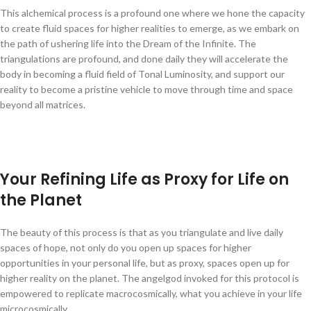
This alchemical process is a profound one where we hone the capacity
to create fluid spaces for higher realities to emerge, as we embark on
the path of ushering life into the Dream of the Infinite. The
triangulations are profound, and done daily they will accelerate the
body in becoming a fluid field of Tonal Luminosity, and support our
reality to become a pristine vehicle to move through time and space
beyond all matrices.
Your Refining Life as Proxy for Life on
the Planet
The beauty of this process is that as you triangulate and live daily
spaces of hope, not only do you open up spaces for higher
opportunities in your personal life, but as proxy, spaces open up for
higher reality on the planet. The angelgod invoked for this protocol is
empowered to replicate macrocosmically, what you achieve in your life
microcosmically.