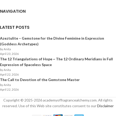
NAVIGATION
LATEST POSTS
Azeztulite – Gemstone for the Divine Feminine in Expression
(Goddess Archetypes)
by Anita
April 23, 2026
The 12 Triangulations of Hope ~ The 12 Ordinary Meridians in Full
Expression of Spaceless Space
by Anita
April 22, 2026
The Call to Devotion of the Gemstone Master
by Anita
April 22, 2026
Copyright © 2025-
2026
academyoffragrancealchemy.com. All rights
reserved. Use of this Web site constitutes consent to our
Disclaimer