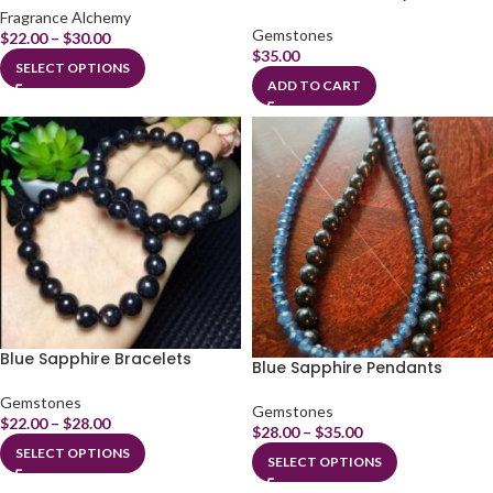
Fragrance Alchemy
Gemstones
$
22.00
–
$
30.00
$
35.00
SELECT OPTIONS
ADD TO CART
Blue Sapphire Bracelets
Blue Sapphire Pendants
Gemstones
Gemstones
$
22.00
–
$
28.00
$
28.00
–
$
35.00
SELECT OPTIONS
SELECT OPTIONS