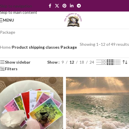
Skip to navigation
Skip to main content
MENU
Package
Showing 1–12 of 49 results
Home
/
Product shipping classes
/
Package
Show sidebar
Show
9
12
18
24
Filters