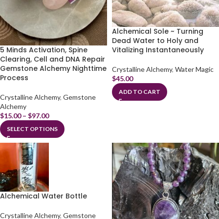
Alchemical Sole ~ Turning
Dead Water to Holy and
5 Minds Activation, Spine
Vitalizing Instantaneously
Clearing, Cell and DNA Repair
Gemstone Alchemy Nighttime
Crystalline Alchemy
,
Water Magic
Process
$
45.00
ADD TO CART
Crystalline Alchemy
,
Gemstone
Alchemy
$
15.00
–
$
97.00
SELECT OPTIONS
Alchemical Water Bottle
Crystalline Alchemy
,
Gemstone