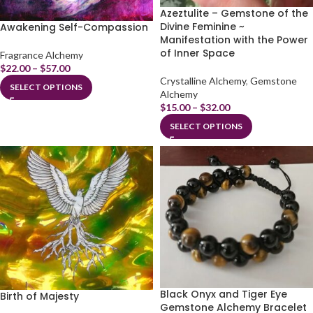
Azeztulite – Gemstone of the
Divine Feminine ~
Awakening Self-Compassion
Manifestation with the Power
of Inner Space
Fragrance Alchemy
$
22.00
–
$
57.00
Crystalline Alchemy
,
Gemstone
SELECT OPTIONS
Alchemy
$
15.00
–
$
32.00
SELECT OPTIONS
Black Onyx and Tiger Eye
Birth of Majesty
Gemstone Alchemy Bracelet