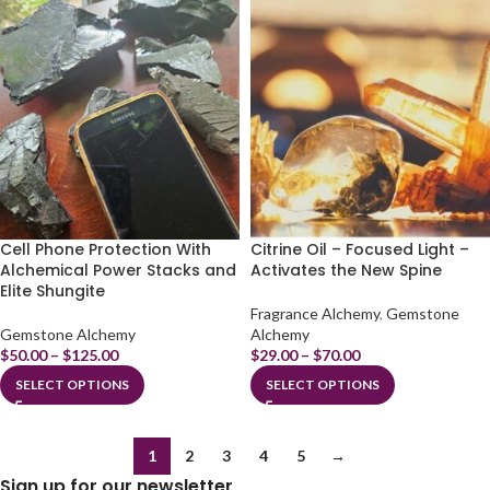
Cell Phone Protection With
Citrine Oil – Focused Light –
Alchemical Power Stacks and
Activates the New Spine
Elite Shungite
Fragrance Alchemy
,
Gemstone
Gemstone Alchemy
Alchemy
$
50.00
–
$
125.00
$
29.00
–
$
70.00
SELECT OPTIONS
SELECT OPTIONS
1
2
3
4
5
→
Sign up for our newsletter