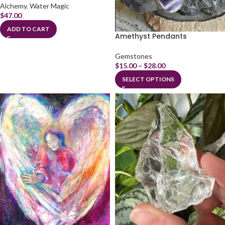
Alchemy
,
Water Magic
$
47.00
ADD TO CART
Amethyst Pendants
Gemstones
$
15.00
–
$
28.00
SELECT OPTIONS