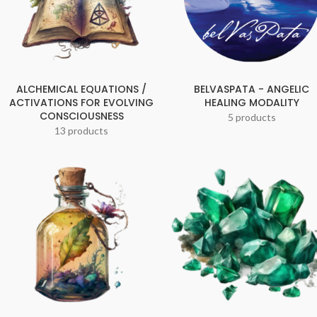
ALCHEMICAL EQUATIONS /
BELVASPATA - ANGELIC
ACTIVATIONS FOR EVOLVING
HEALING MODALITY
CONSCIOUSNESS
5 products
13 products