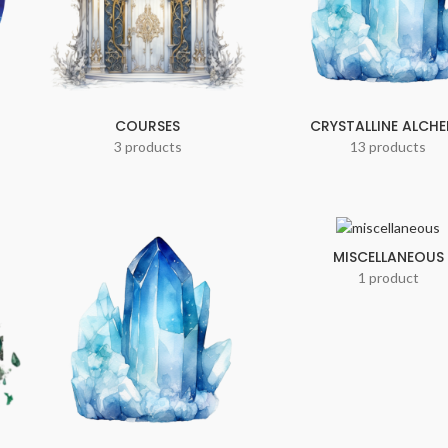
COURSES
CRYSTALLINE ALCH
3 products
13 products
MISCELLANEOUS
1 product