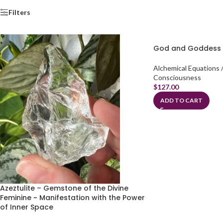
Filters
God and Goddess 
Alchemical Equations /
Consciousness
$
127.00
ADD TO CART
Azeztulite – Gemstone of the Divine
Feminine ~ Manifestation with the Power
of Inner Space