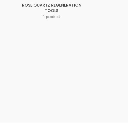
ROSE QUARTZ REGENERATION
TOOLS
1 product