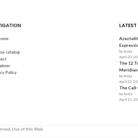
IGATION
LATEST
come
Azeztulit
p
Expressi
se catalog
by Anita
April 23, 2
act
The 12 T
laimer
Meridians
cy Policy
by Anita
April 22, 2
The Call
by Anita
April 22, 2
erved. Use of this Web