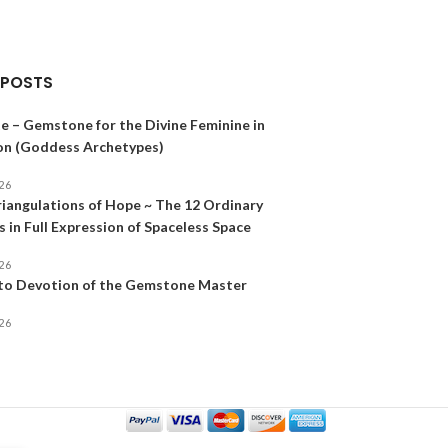
 POSTS
e – Gemstone for the Divine Feminine in
on (Goddess Archetypes)
026
riangulations of Hope ~ The 12 Ordinary
 in Full Expression of Spaceless Space
026
 to Devotion of the Gemstone Master
026