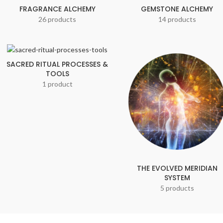
FRAGRANCE ALCHEMY
GEMSTONE ALCHEMY
26 products
14 products
SACRED RITUAL PROCESSES &
TOOLS
1 product
THE EVOLVED MERIDIAN
SYSTEM
5 products