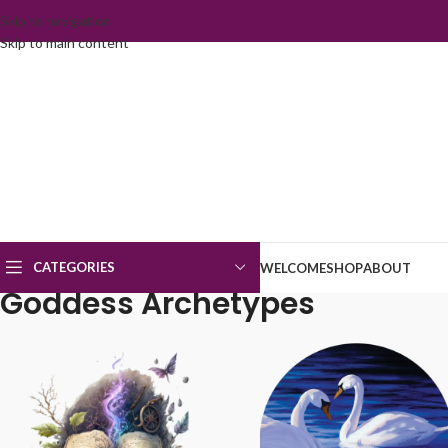
Skip to navigation
Skip to main content
CATEGORIES
WELCOME
SHOP
ABOUT
Goddess Archetypes