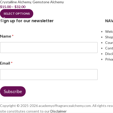
Crystalline Alchemy
,
Gemstone Alchemy
$
15.00
–
$
32.00
SELECT OPTIONS
Sign up for our newsletter
NAV
Wel
N
Name
*
a
Sho
m
Cour
e
Cont
*
Disc
N
Priva
a
Email
*
m
e
Subscribe
Copyright © 2025-
2026
academyoffragrancealchemy.com. All rights res
site constitutes consent to our
Disclaimer