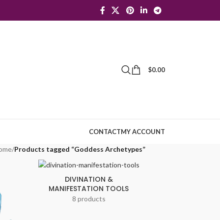
$
0.00
CONTACT
MY ACCOUNT
ome
/
Products tagged “Goddess Archetypes”
DIVINATION &
MANIFESTATION TOOLS
8 products