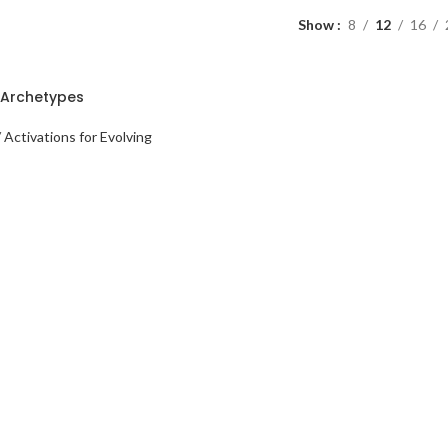
Show
8
12
16
Archetypes
 Activations for Evolving