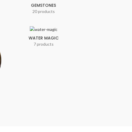
GEMSTONES
20 products
WATER MAGIC
7 products